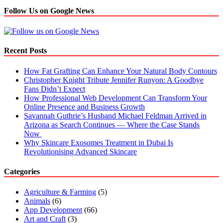
Follow Us on Google News
Recent Posts
How Fat Grafting Can Enhance Your Natural Body Contours
Christopher Knight Tribute Jennifer Runyon: A Goodbye
Fans Didn’t Expect
How Professional Web Development Can Transform Your
Online Presence and Business Growth
Savannah Guthrie’s Husband Michael Feldman Arrived in
Arizona as Search Continues — Where the Case Stands
Now
Why Skincare Exosomes Treatment in Dubai Is
Revolutionising Advanced Skincare
Categories
Agriculture & Farming
(5)
Animals
(6)
App Development
(66)
Art and Craft
(3)