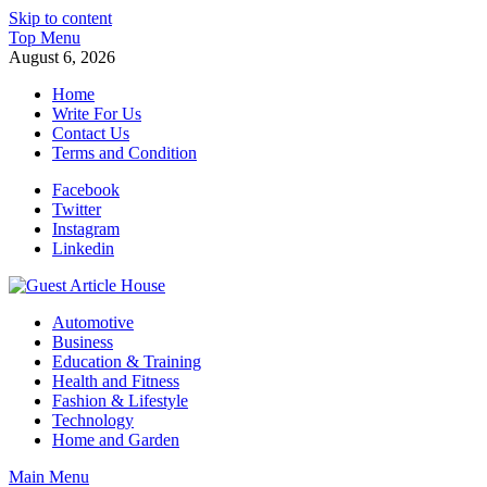
Skip to content
Top Menu
August 6, 2026
Home
Write For Us
Contact Us
Terms and Condition
Facebook
Twitter
Instagram
Linkedin
Guest Article House | Latest News | Magazines |
Automotive
Business
Education & Training
Health and Fitness
Fashion & Lifestyle
Technology
Home and Garden
Main Menu