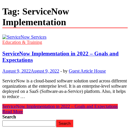
Tag:
ServiceNow
Implementation
Education & Training
ServiceNow Implementation in 2022 – Goals and
Expectations
August 9, 2022
August 9, 2022
-
by
Guest Article House
ServiceNow is a cloud-based software solution used across different
organizations at the enterprise level. It is an enterprise-level software
deployed on a SaaS (Software-as-a-Service) platform. Also, it helps
to reduce …
ServiceNow Implementation in 2022 – Goals and Expectations
Read More
Search
Search