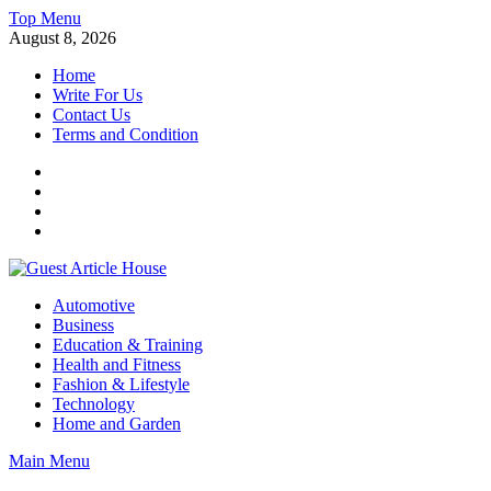
Skip
Top Menu
to
August 8, 2026
content
Home
Write For Us
Contact Us
Terms and Condition
Facebook
Twitter
Instagram
Linkedin
Guest Article House | Latest News | Magazines |
Automotive
Business
Education & Training
Health and Fitness
Fashion & Lifestyle
Technology
Home and Garden
Main Menu