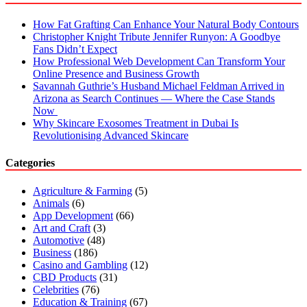
How Fat Grafting Can Enhance Your Natural Body Contours
Christopher Knight Tribute Jennifer Runyon: A Goodbye
Fans Didn’t Expect
How Professional Web Development Can Transform Your
Online Presence and Business Growth
Savannah Guthrie’s Husband Michael Feldman Arrived in
Arizona as Search Continues — Where the Case Stands
Now
Why Skincare Exosomes Treatment in Dubai Is
Revolutionising Advanced Skincare
Categories
Agriculture & Farming
(5)
Animals
(6)
App Development
(66)
Art and Craft
(3)
Automotive
(48)
Business
(186)
Casino and Gambling
(12)
CBD Products
(31)
Celebrities
(76)
Education & Training
(67)