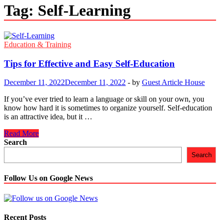
Tag:
Self-Learning
Education & Training
Tips for Effective and Easy Self-Education
December 11, 2022
December 11, 2022
-
by
Guest Article House
If you’ve ever tried to learn a language or skill on your own, you
know how hard it is sometimes to organize yourself. Self-education
is an attractive idea, but it …
Tips
Read More
for
Search
Effective
Search
and
Easy
Self-
Follow Us on Google News
Education
Recent Posts