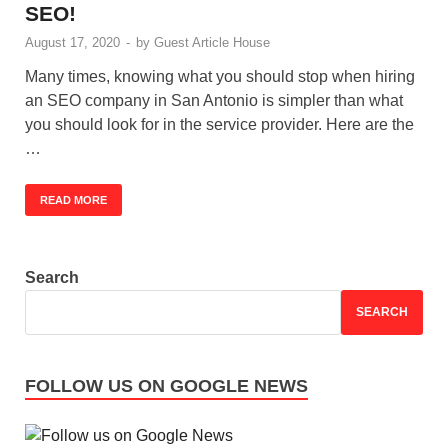
SEO!
August 17, 2020
-
by
Guest Article House
Many times, knowing what you should stop when hiring
an SEO company in San Antonio is simpler than what
you should look for in the service provider. Here are the
…
READ MORE
Search
SEARCH
FOLLOW US ON GOOGLE NEWS