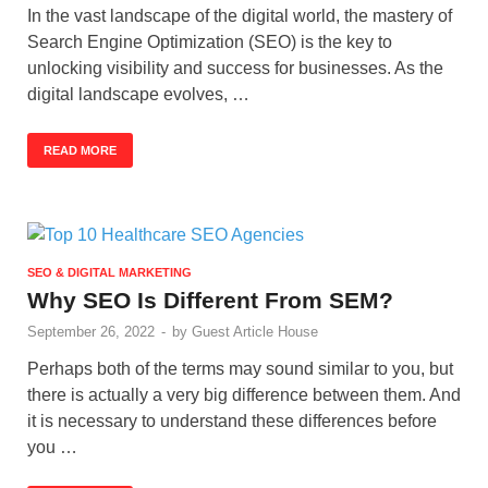
In the vast landscape of the digital world, the mastery of
Search Engine Optimization (SEO) is the key to
unlocking visibility and success for businesses. As the
digital landscape evolves, …
READ MORE
SEO & DIGITAL MARKETING
Why SEO Is Different From SEM?
September 26, 2022
-
by
Guest Article House
Perhaps both of the terms may sound similar to you, but
there is actually a very big difference between them. And
it is necessary to understand these differences before
you …