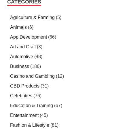
CATEGORIES
Agriculture & Farming
(5)
Animals
(6)
App Development
(66)
Art and Craft
(3)
Automotive
(48)
Business
(186)
Casino and Gambling
(12)
CBD Products
(31)
Celebrities
(76)
Education & Training
(67)
Entertainment
(45)
Fashion & Lifestyle
(81)