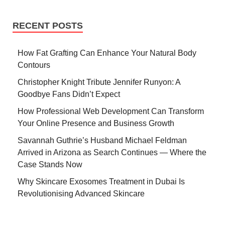
RECENT POSTS
How Fat Grafting Can Enhance Your Natural Body
Contours
Christopher Knight Tribute Jennifer Runyon: A
Goodbye Fans Didn’t Expect
How Professional Web Development Can Transform
Your Online Presence and Business Growth
Savannah Guthrie’s Husband Michael Feldman
Arrived in Arizona as Search Continues — Where the
Case Stands Now
Why Skincare Exosomes Treatment in Dubai Is
Revolutionising Advanced Skincare