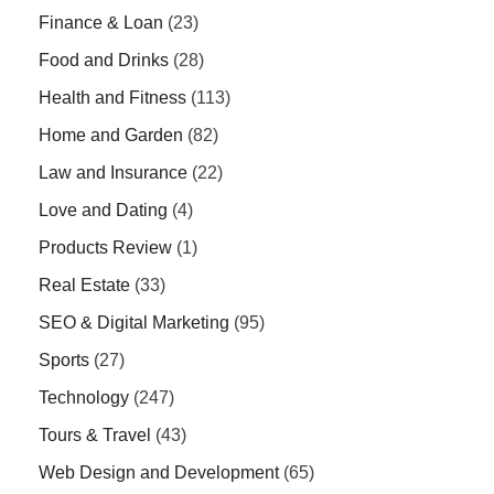
Finance & Loan
(23)
Food and Drinks
(28)
Health and Fitness
(113)
Home and Garden
(82)
Law and Insurance
(22)
Love and Dating
(4)
Products Review
(1)
Real Estate
(33)
SEO & Digital Marketing
(95)
Sports
(27)
Technology
(247)
Tours & Travel
(43)
Web Design and Development
(65)