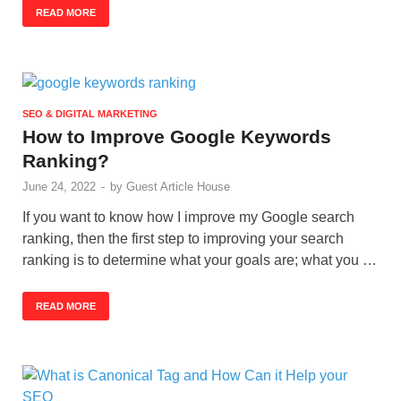
READ MORE
SEO & DIGITAL MARKETING
How to Improve Google Keywords
Ranking?
June 24, 2022
-
by
Guest Article House
If you want to know how I improve my Google search
ranking, then the first step to improving your search
ranking is to determine what your goals are; what you …
READ MORE