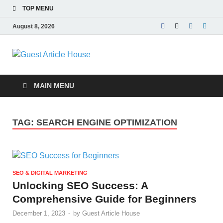
TOP MENU
August 8, 2026
Guest Article
House |
MAIN MENU
Latest News |
TAG:
SEARCH ENGINE OPTIMIZATION
Magazines |
SEO & DIGITAL MARKETING
Unlocking SEO Success: A
Comprehensive Guide for Beginners
December 1, 2023
-
by
Guest Article House