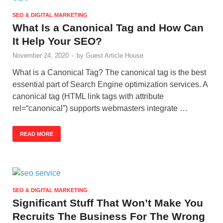
SEO & DIGITAL MARKETING
What Is a Canonical Tag and How Can
It Help Your SEO?
November 24, 2020
-
by
Guest Article House
What is a Canonical Tag? The canonical tag is the best
essential part of Search Engine optimization services. A
canonical tag (HTML link tags with attribute
rel=“canonical”) supports webmasters integrate …
READ MORE
SEO & DIGITAL MARKETING
Significant Stuff That Won’t Make You
Recruits The Business For The Wrong