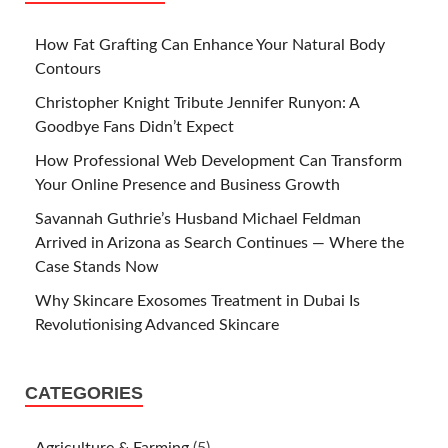
How Fat Grafting Can Enhance Your Natural Body
Contours
Christopher Knight Tribute Jennifer Runyon: A
Goodbye Fans Didn’t Expect
How Professional Web Development Can Transform
Your Online Presence and Business Growth
Savannah Guthrie’s Husband Michael Feldman
Arrived in Arizona as Search Continues — Where the
Case Stands Now
Why Skincare Exosomes Treatment in Dubai Is
Revolutionising Advanced Skincare
CATEGORIES