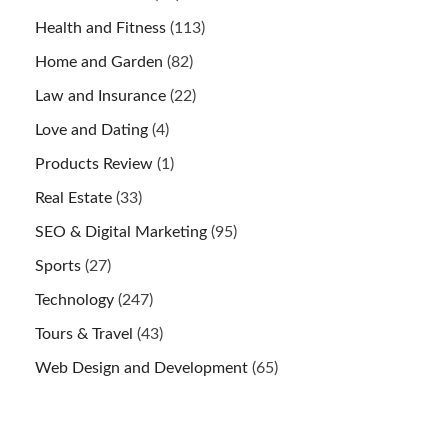
Health and Fitness
(113)
Home and Garden
(82)
Law and Insurance
(22)
Love and Dating
(4)
Products Review
(1)
Real Estate
(33)
SEO & Digital Marketing
(95)
Sports
(27)
Technology
(247)
Tours & Travel
(43)
Web Design and Development
(65)