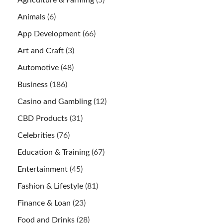
Agriculture & Farming
(5)
Animals
(6)
App Development
(66)
Art and Craft
(3)
Automotive
(48)
Business
(186)
Casino and Gambling
(12)
CBD Products
(31)
Celebrities
(76)
Education & Training
(67)
Entertainment
(45)
Fashion & Lifestyle
(81)
Finance & Loan
(23)
Food and Drinks
(28)