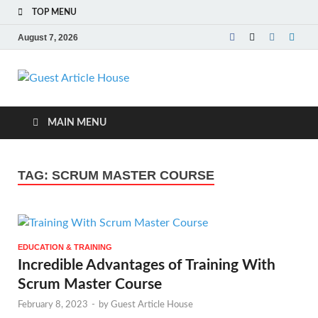
TOP MENU
August 7, 2026
Guest Article
House |
MAIN MENU
Latest News |
TAG:
SCRUM MASTER COURSE
Magazines |
EDUCATION & TRAINING
Incredible Advantages of Training With
Scrum Master Course
February 8, 2023
-
by
Guest Article House