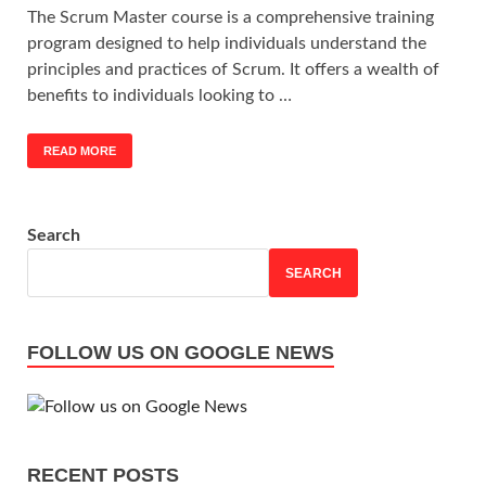
The Scrum Master course is a comprehensive training
program designed to help individuals understand the
principles and practices of Scrum. It offers a wealth of
benefits to individuals looking to …
READ MORE
Search
SEARCH
FOLLOW US ON GOOGLE NEWS
RECENT POSTS