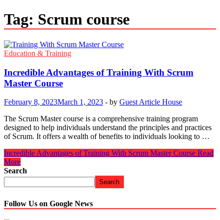
Tag:
Scrum course
Education & Training
Incredible Advantages of Training With Scrum
Master Course
February 8, 2023
March 1, 2023
-
by
Guest Article House
The Scrum Master course is a comprehensive training program
designed to help individuals understand the principles and practices
of Scrum. It offers a wealth of benefits to individuals looking to …
Incredible Advantages of Training With Scrum Master Course
Read
More
Search
Search
Follow Us on Google News