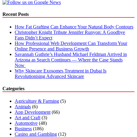
Recent Posts
How Fat Grafting Can Enhance Your Natural Body Contours
Christopher Knight Tribute Jennifer Runyon: A Goodbye
Fans Didn’t Expect
How Professional Web Development Can Transform Your
Online Presence and Business Growth
Savannah Guthrie’s Husband Michael Feldman Arrived in
Arizona as Search Continues — Where the Case Stands
Now
Why Skincare Exosomes Treatment in Dubai Is
Revolutionising Advanced Skincare
Categories
Agriculture & Farming
(5)
Animals
(6)
App Development
(66)
Art and Craft
(3)
Automotive
(48)
Business
(186)
Casino and Gambling
(12)