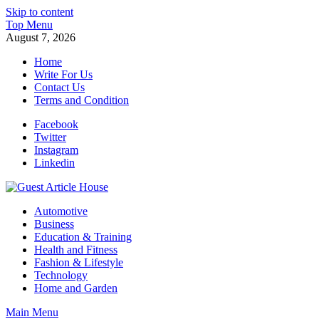
Skip to content
Top Menu
August 7, 2026
Home
Write For Us
Contact Us
Terms and Condition
Facebook
Twitter
Instagram
Linkedin
Guest Article House | Latest News | Magazines |
Automotive
Business
Education & Training
Health and Fitness
Fashion & Lifestyle
Technology
Home and Garden
Main Menu