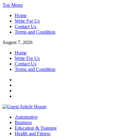
Skip
Top Menu
to
Home
content
Write For Us
Contact Us
Terms and Condition
August 7, 2026
Home
Write For Us
Contact Us
Terms and Condition
Facebook
Twitter
Instagram
Linkedin
Guest Article House | Latest News | Magazines |
Automotive
Business
Education & Training
Health and Fitness