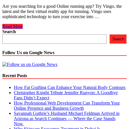
Are you searching for a good Online running app? Try Vingo, the
latest and the best virtual reality app for running. Vingo uses
sophisticated technology to turn your exercise into …
No
Read More
Other
Search
Online
Search
Running
App
Comes
Follow Us on Google News
as
Good
as
This
Recent Posts
How Fat Grafting Can Enhance Your Natural Body Contours
Christopher Knight Tribute Jennifer Runyon: A Goodbye
Fans Didn’t Expect
How Professional Web Development Can Transform Your
Online Presence and Business Growth
Savannah Guthrie’s Husband Michael Feldman Arrived in
Arizona as Search Continues — Where the Case Stands
Now
Why Skincare Exosomes Treatment in Dubai Is