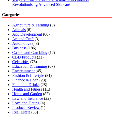
Revolutionising Advanced Skincare
Categories
Agriculture & Farming
(5)
Animals
(6)
App Development
(66)
Art and Craft
(3)
Automotive
(48)
Business
(186)
Casino and Gambling
(12)
CBD Products
(31)
Celebrities
(76)
Education & Training
(67)
Entertainment
(45)
Fashion & Lifestyle
(81)
Finance & Loan
(23)
Food and Drinks
(28)
Health and Fitness
(113)
Home and Garden
(82)
Law and Insurance
(22)
Love and Dating
(4)
Products Review
(1)
Real Estate
(33)