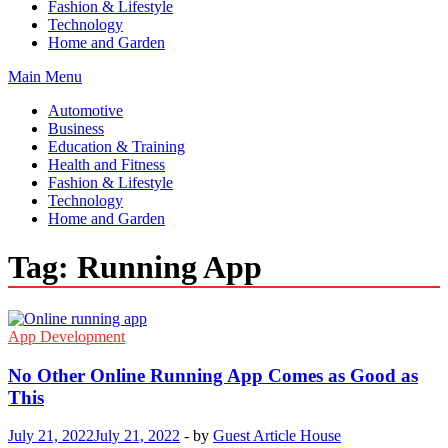
Fashion & Lifestyle
Technology
Home and Garden
Main Menu
Automotive
Business
Education & Training
Health and Fitness
Fashion & Lifestyle
Technology
Home and Garden
Tag:
Running App
App Development
No Other Online Running App Comes as Good as
This
July 21, 2022
July 21, 2022
-
by
Guest Article House