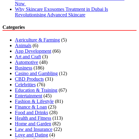
Now
Why Skincare Exosomes Treatment in Dubai Is
Revolutionising Advanced Skincare
Categories
Agriculture & Farming
(5)
Animals
(6)
App Development
(66)
Art and Craft
(3)
Automotive
(48)
Business
(186)
Casino and Gambling
(12)
CBD Products
(31)
Celebrities
(76)
Education & Training
(67)
Entertainment
(45)
Fashion & Lifestyle
(81)
Finance & Loan
(23)
Food and Drinks
(28)
Health and Fitness
(113)
Home and Garden
(82)
Law and Insurance
(22)
Love and Dating
(4)