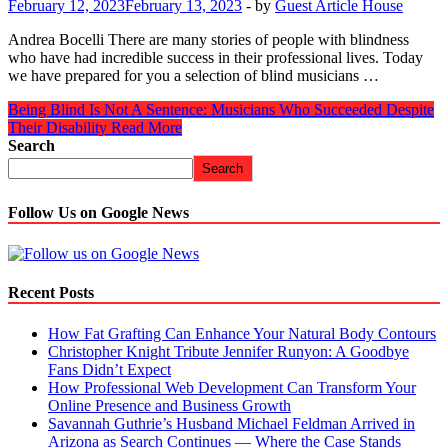
February 12, 2023
February 13, 2023
-
by
Guest Article House
Andrea Bocelli There are many stories of people with blindness
who have had incredible success in their professional lives. Today
we have prepared for you a selection of blind musicians …
Being Blind Is Not A Sentence: Musicians Who Succeeded Despite
Their Disability
Read More
Search
Search
Follow Us on Google News
Recent Posts
How Fat Grafting Can Enhance Your Natural Body Contours
Christopher Knight Tribute Jennifer Runyon: A Goodbye
Fans Didn’t Expect
How Professional Web Development Can Transform Your
Online Presence and Business Growth
Savannah Guthrie’s Husband Michael Feldman Arrived in
Arizona as Search Continues — Where the Case Stands