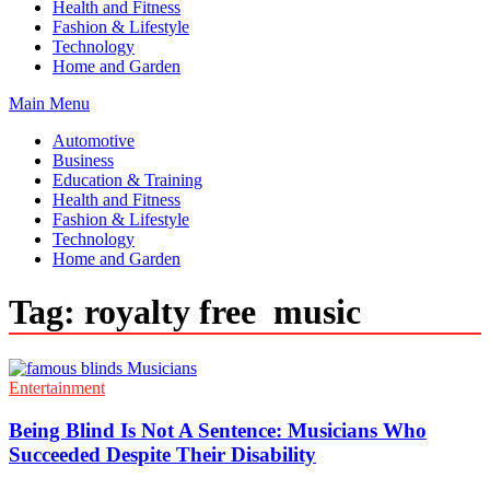
Health and Fitness
Fashion & Lifestyle
Technology
Home and Garden
Main Menu
Automotive
Business
Education & Training
Health and Fitness
Fashion & Lifestyle
Technology
Home and Garden
Tag:
royalty free music
Entertainment
Being Blind Is Not A Sentence: Musicians Who
Succeeded Despite Their Disability