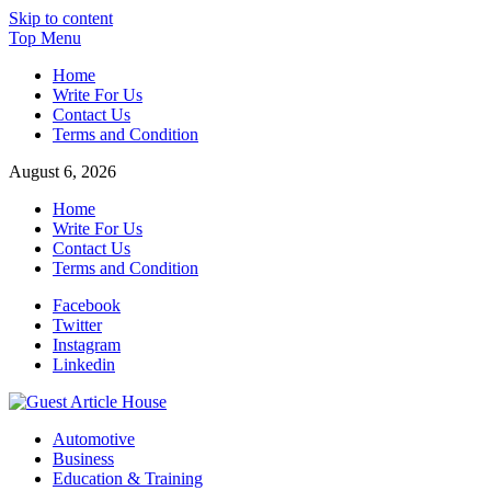
Skip to content
Top Menu
Home
Write For Us
Contact Us
Terms and Condition
August 6, 2026
Home
Write For Us
Contact Us
Terms and Condition
Facebook
Twitter
Instagram
Linkedin
Guest Article House | Latest News | Magazines |
Automotive
Business
Education & Training