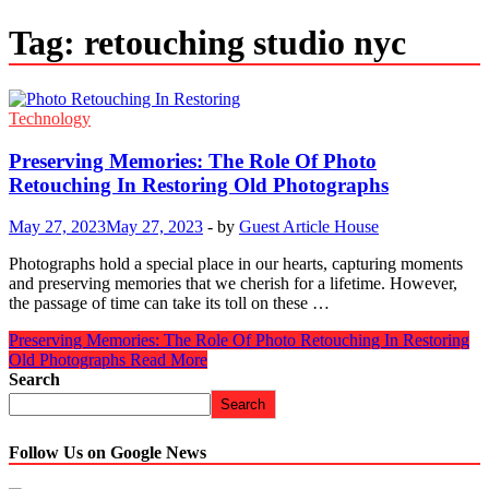
Tag:
retouching studio nyc
Technology
Preserving Memories: The Role Of Photo
Retouching In Restoring Old Photographs
May 27, 2023
May 27, 2023
-
by
Guest Article House
Photographs hold a special place in our hearts, capturing moments
and preserving memories that we cherish for a lifetime. However,
the passage of time can take its toll on these …
Preserving Memories: The Role Of Photo Retouching In Restoring
Old Photographs
Read More
Search
Search
Follow Us on Google News