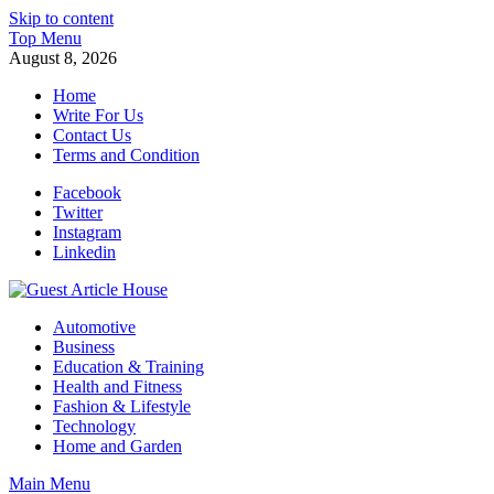
Skip to content
Top Menu
August 8, 2026
Home
Write For Us
Contact Us
Terms and Condition
Facebook
Twitter
Instagram
Linkedin
Guest Article House | Latest News | Magazines |
Automotive
Business
Education & Training
Health and Fitness
Fashion & Lifestyle
Technology
Home and Garden
Main Menu