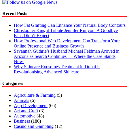
Recent Posts
How Fat Grafting Can Enhance Your Natural Body Contours
Christopher Knight Tribute Jennifer Runyon: A Goodbye
Fans Didn’t Expect
How Professional Web Development Can Transform Your
Online Presence and Business Growth
Savannah Guthrie’s Husband Michael Feldman Arrived in
Arizona as Search Continues — Where the Case Stands
Now
Why Skincare Exosomes Treatment in Dubai Is
Revolutionising Advanced Skincare
Categories
Agriculture & Farming
(5)
Animals
(6)
App Development
(66)
Art and Craft
(3)
Automotive
(48)
Business
(186)
Casino and Gambling
(12)