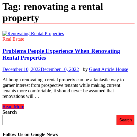
Tag:
renovating a rental
property
Real Estate
Problems People Experience When Renovating
Rental Properties
December 10, 2022
December 10, 2022
-
by
Guest Article House
Although renovating a rental property can be a fantastic way to
garner interest from prospective tenants while making current
tenants more comfortable, it should never be assumed that
renovations will …
Problems
Read More
People
Search
Experience
Search
When
Renovating
Rental
Follow Us on Google News