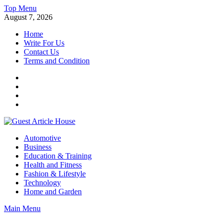
Skip
Top Menu
to
August 7, 2026
content
Home
Write For Us
Contact Us
Terms and Condition
Facebook
Twitter
Instagram
Linkedin
Guest Article House | Latest News | Magazines |
Automotive
Business
Education & Training
Health and Fitness
Fashion & Lifestyle
Technology
Home and Garden
Main Menu