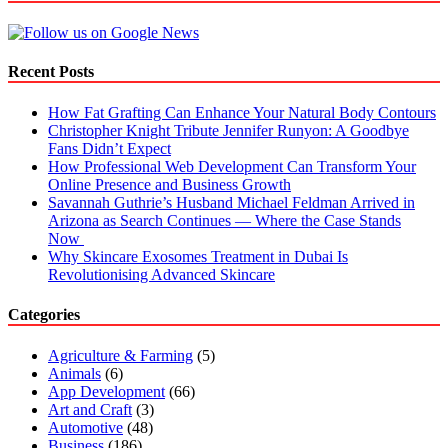
Properties
Recent Posts
How Fat Grafting Can Enhance Your Natural Body Contours
Christopher Knight Tribute Jennifer Runyon: A Goodbye
Fans Didn’t Expect
How Professional Web Development Can Transform Your
Online Presence and Business Growth
Savannah Guthrie’s Husband Michael Feldman Arrived in
Arizona as Search Continues — Where the Case Stands
Now
Why Skincare Exosomes Treatment in Dubai Is
Revolutionising Advanced Skincare
Categories
Agriculture & Farming
(5)
Animals
(6)
App Development
(66)
Art and Craft
(3)
Automotive
(48)
Business
(186)