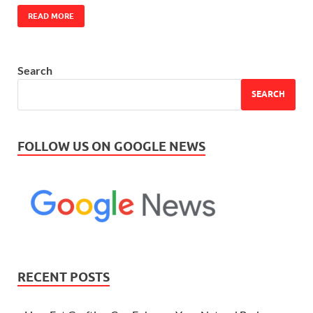
READ MORE
Search
SEARCH
FOLLOW US ON GOOGLE NEWS
RECENT POSTS