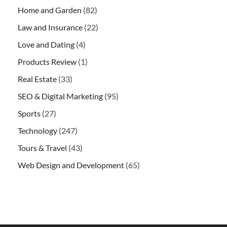
Home and Garden
(82)
Law and Insurance
(22)
Love and Dating
(4)
Products Review
(1)
Real Estate
(33)
SEO & Digital Marketing
(95)
Sports
(27)
Technology
(247)
Tours & Travel
(43)
Web Design and Development
(65)