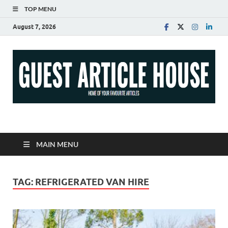
TOP MENU
August 7, 2026
Guest Article House |
Latest News |
MAIN MENU
Magazines |
TAG:
REFRIGERATED VAN HIRE