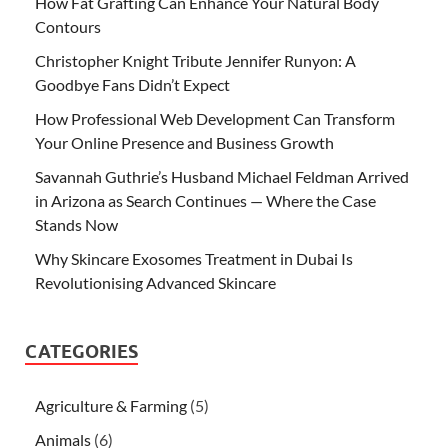
How Fat Grafting Can Enhance Your Natural Body
Contours
Christopher Knight Tribute Jennifer Runyon: A
Goodbye Fans Didn’t Expect
How Professional Web Development Can Transform
Your Online Presence and Business Growth
Savannah Guthrie’s Husband Michael Feldman Arrived
in Arizona as Search Continues — Where the Case
Stands Now
Why Skincare Exosomes Treatment in Dubai Is
Revolutionising Advanced Skincare
CATEGORIES
Agriculture & Farming
(5)
Animals
(6)