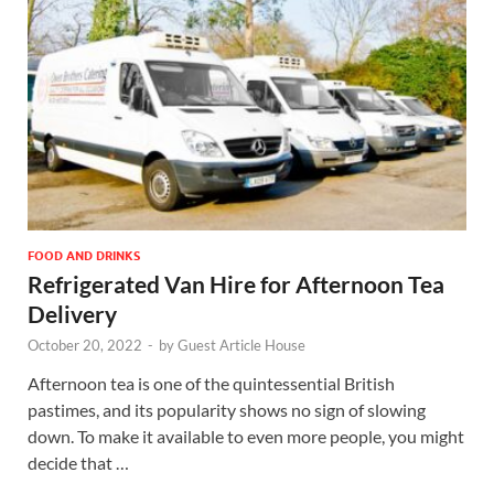
FOOD AND DRINKS
Refrigerated Van Hire for Afternoon Tea
Delivery
October 20, 2022
-
by
Guest Article House
Afternoon tea is one of the quintessential British
pastimes, and its popularity shows no sign of slowing
down. To make it available to even more people, you might
decide that …