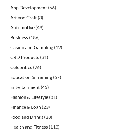
App Development
(66)
Art and Craft
(3)
Automotive
(48)
Business
(186)
Casino and Gambling
(12)
CBD Products
(31)
Celebrities
(76)
Education & Training
(67)
Entertainment
(45)
Fashion & Lifestyle
(81)
Finance & Loan
(23)
Food and Drinks
(28)
Health and Fitness
(113)