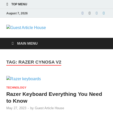
TOP MENU
August 7, 2026
Guest Article
House |
MAIN MENU
Latest News |
TAG:
RAZER CYNOSA V2
Magazines |
TECHNOLOGY
Razer Keyboard Everything You Need
to Know
May 27, 2023
-
by
Guest Article House