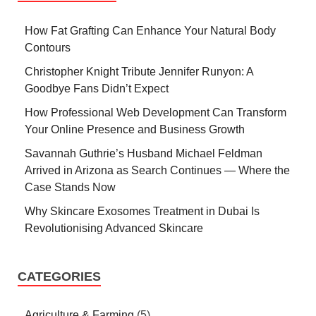
How Fat Grafting Can Enhance Your Natural Body
Contours
Christopher Knight Tribute Jennifer Runyon: A
Goodbye Fans Didn’t Expect
How Professional Web Development Can Transform
Your Online Presence and Business Growth
Savannah Guthrie’s Husband Michael Feldman
Arrived in Arizona as Search Continues — Where the
Case Stands Now
Why Skincare Exosomes Treatment in Dubai Is
Revolutionising Advanced Skincare
CATEGORIES
Agriculture & Farming
(5)