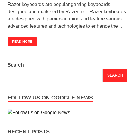
Razer keyboards are popular gaming keyboards
designed and marketed by Razer Inc., Razer keyboards
are designed with gamers in mind and feature various
advanced features and technologies to enhance the …
READ MORE
Search
SEARCH
FOLLOW US ON GOOGLE NEWS
RECENT POSTS