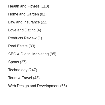
Health and Fitness
(113)
Home and Garden
(82)
Law and Insurance
(22)
Love and Dating
(4)
Products Review
(1)
Real Estate
(33)
SEO & Digital Marketing
(95)
Sports
(27)
Technology
(247)
Tours & Travel
(43)
Web Design and Development
(65)