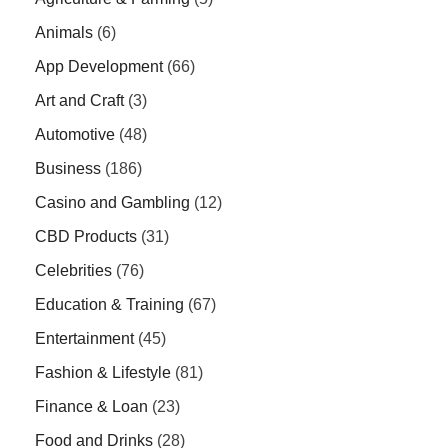
Animals
(6)
App Development
(66)
Art and Craft
(3)
Automotive
(48)
Business
(186)
Casino and Gambling
(12)
CBD Products
(31)
Celebrities
(76)
Education & Training
(67)
Entertainment
(45)
Fashion & Lifestyle
(81)
Finance & Loan
(23)
Food and Drinks
(28)