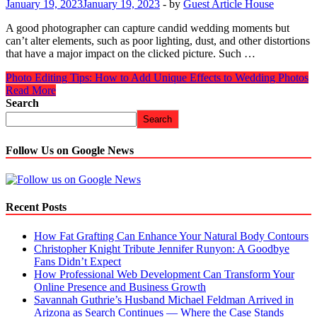
January 19, 2023
January 19, 2023
-
by
Guest Article House
A good photographer can capture candid wedding moments but
can’t alter elements, such as poor lighting, dust, and other distortions
that have a major impact on the clicked picture. Such …
Photo Editing Tips: How to Add Unique Effects to Wedding Photos
Read More
Search
Search
Follow Us on Google News
Recent Posts
How Fat Grafting Can Enhance Your Natural Body Contours
Christopher Knight Tribute Jennifer Runyon: A Goodbye
Fans Didn’t Expect
How Professional Web Development Can Transform Your
Online Presence and Business Growth
Savannah Guthrie’s Husband Michael Feldman Arrived in
Arizona as Search Continues — Where the Case Stands