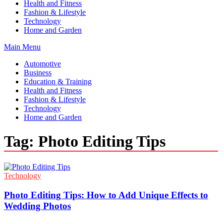
Health and Fitness
Fashion & Lifestyle
Technology
Home and Garden
Main Menu
Automotive
Business
Education & Training
Health and Fitness
Fashion & Lifestyle
Technology
Home and Garden
Tag:
Photo Editing Tips
Technology
Photo Editing Tips: How to Add Unique Effects to
Wedding Photos