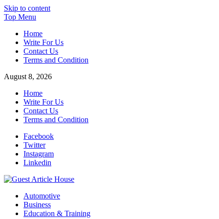
Skip to content
Top Menu
Home
Write For Us
Contact Us
Terms and Condition
August 8, 2026
Home
Write For Us
Contact Us
Terms and Condition
Facebook
Twitter
Instagram
Linkedin
Guest Article House | Latest News | Magazines |
Automotive
Business
Education & Training