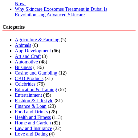
Now
Why Skincare Exosomes Treatment in Dubai Is
Revolutionising Advanced Skincare
Categories
Agriculture & Farming
(5)
Animals
(6)
App Development
(66)
Art and Craft
(3)
Automotive
(48)
Business
(186)
Casino and Gambling
(12)
CBD Products
(31)
Celebrities
(76)
Education & Training
(67)
Entertainment
(45)
Fashion & Lifestyle
(81)
Finance & Loan
(23)
Food and Drinks
(28)
Health and Fitness
(113)
Home and Garden
(82)
Law and Insurance
(22)
Love and Dating
(4)