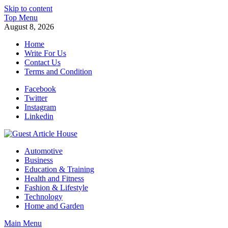
Skip to content
Top Menu
August 8, 2026
Home
Write For Us
Contact Us
Terms and Condition
Facebook
Twitter
Instagram
Linkedin
Guest Article House | Latest News | Magazines |
Automotive
Business
Education & Training
Health and Fitness
Fashion & Lifestyle
Technology
Home and Garden
Main Menu