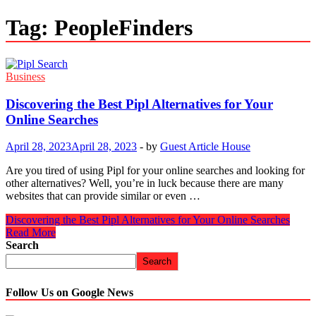
Tag:
PeopleFinders
Business
Discovering the Best Pipl Alternatives for Your
Online Searches
April 28, 2023
April 28, 2023
-
by
Guest Article House
Are you tired of using Pipl for your online searches and looking for
other alternatives? Well, you’re in luck because there are many
websites that can provide similar or even …
Discovering the Best Pipl Alternatives for Your Online Searches
Read More
Search
Search
Follow Us on Google News