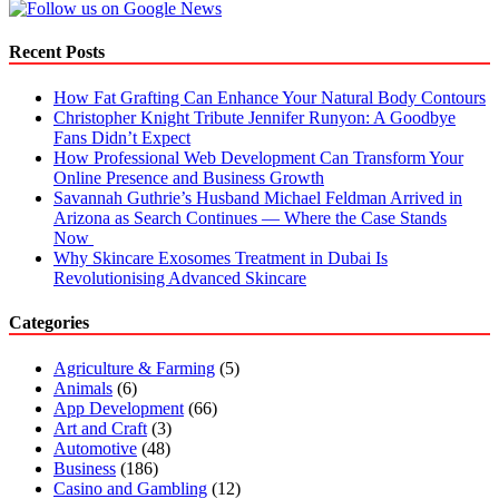
Recent Posts
How Fat Grafting Can Enhance Your Natural Body Contours
Christopher Knight Tribute Jennifer Runyon: A Goodbye
Fans Didn’t Expect
How Professional Web Development Can Transform Your
Online Presence and Business Growth
Savannah Guthrie’s Husband Michael Feldman Arrived in
Arizona as Search Continues — Where the Case Stands
Now
Why Skincare Exosomes Treatment in Dubai Is
Revolutionising Advanced Skincare
Categories
Agriculture & Farming
(5)
Animals
(6)
App Development
(66)
Art and Craft
(3)
Automotive
(48)
Business
(186)
Casino and Gambling
(12)