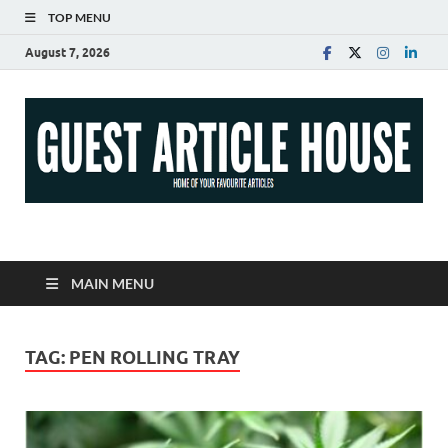
TOP MENU
August 7, 2026
Guest Article House |
Latest News |
MAIN MENU
Magazines |
TAG:
PEN ROLLING TRAY