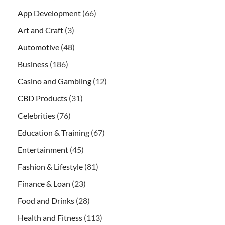
App Development
(66)
Art and Craft
(3)
Automotive
(48)
Business
(186)
Casino and Gambling
(12)
CBD Products
(31)
Celebrities
(76)
Education & Training
(67)
Entertainment
(45)
Fashion & Lifestyle
(81)
Finance & Loan
(23)
Food and Drinks
(28)
Health and Fitness
(113)