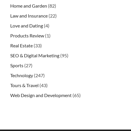
Home and Garden
(82)
Law and Insurance
(22)
Love and Dating
(4)
Products Review
(1)
Real Estate
(33)
SEO & Digital Marketing
(95)
Sports
(27)
Technology
(247)
Tours & Travel
(43)
Web Design and Development
(65)