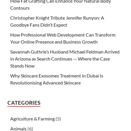
How Fat Grafting Can Enhance Your Natural Body
Contours
Christopher Knight Tribute Jennifer Runyon: A
Goodbye Fans Didn’t Expect
How Professional Web Development Can Transform
Your Online Presence and Business Growth
Savannah Guthrie’s Husband Michael Feldman Arrived
in Arizona as Search Continues — Where the Case
Stands Now
Why Skincare Exosomes Treatment in Dubai Is
Revolutionising Advanced Skincare
CATEGORIES
Agriculture & Farming
(5)
Animals
(6)