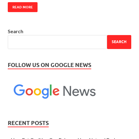
READ MORE
Search
SEARCH
FOLLOW US ON GOOGLE NEWS
RECENT POSTS