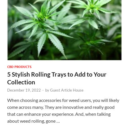
CBD PRODUCTS
5 Stylish Rolling Trays to Add to Your
Collection
December 19, 2022
-
by
Guest Article House
When choosing accessories for weed users, you will likely
come across many. They are innovative and really good
that can enhance your experience. And, when talking
about weed rolling, gone …