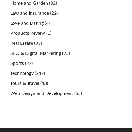
Home and Garden
(82)
Law and Insurance
(22)
Love and Dating
(4)
Products Review
(1)
Real Estate
(33)
SEO & Digital Marketing
(95)
Sports
(27)
Technology
(247)
Tours & Travel
(43)
Web Design and Development
(65)