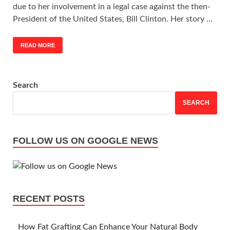
due to her involvement in a legal case against the then-
President of the United States, Bill Clinton. Her story …
READ MORE
Search
SEARCH
FOLLOW US ON GOOGLE NEWS
RECENT POSTS
How Fat Grafting Can Enhance Your Natural Body