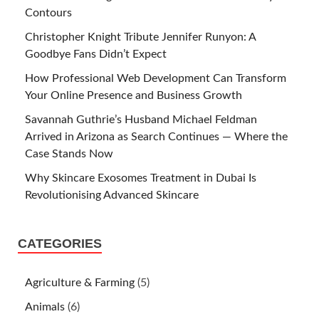
Contours
Christopher Knight Tribute Jennifer Runyon: A
Goodbye Fans Didn’t Expect
How Professional Web Development Can Transform
Your Online Presence and Business Growth
Savannah Guthrie’s Husband Michael Feldman
Arrived in Arizona as Search Continues — Where the
Case Stands Now
Why Skincare Exosomes Treatment in Dubai Is
Revolutionising Advanced Skincare
CATEGORIES
Agriculture & Farming
(5)
Animals
(6)