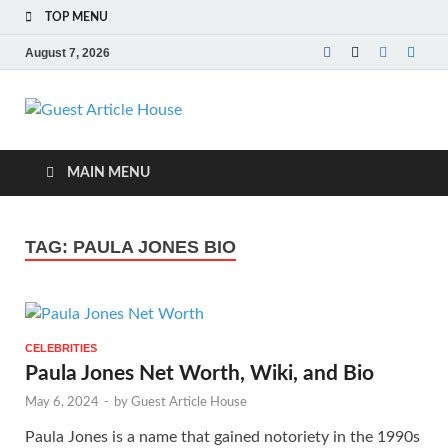
TOP MENU
August 7, 2026
Guest Article
House |
MAIN MENU
Latest News |
TAG:
PAULA JONES BIO
Magazines |
CELEBRITIES
Paula Jones Net Worth, Wiki, and Bio
May 6, 2024
-
by
Guest Article House
Paula Jones is a name that gained notoriety in the 1990s