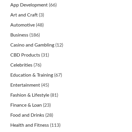
App Development
(66)
Art and Craft
(3)
Automotive
(48)
Business
(186)
Casino and Gambling
(12)
CBD Products
(31)
Celebrities
(76)
Education & Training
(67)
Entertainment
(45)
Fashion & Lifestyle
(81)
Finance & Loan
(23)
Food and Drinks
(28)
Health and Fitness
(113)