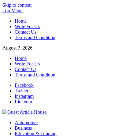
Skip to content
Top Menu
Home
Write For Us
Contact Us
Terms and Condition
August 7, 2026
Home
Write For Us
Contact Us
Terms and Condition
Facebook
Twitter
Instagram
Linkedin
Guest Article House | Latest News | Magazines |
Automotive
Business
Education & Training