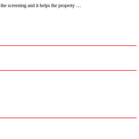
the screening and it helps the property …