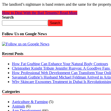
The landlord’s nightmare is band renters and the same for the proper
How to Deal With the Bad Tenants?
Read More
Search
Search
Follow Us on Google News
Recent Posts
How Fat Grafting Can Enhance Your Natural Body Contours
Christopher Knight Tribute Jennifer Runyon: A Goodbye Fans 
How Professional Web Development Can Transform Your Onli
Savannah Guthrie’s Husband Michael Feldman Arrived in Ari
Why Skincare Exosomes Treatment in Dubai Is Revolutionisin
Categories
Agriculture & Farming
(5)
Animals
(6)
App Development
(66)