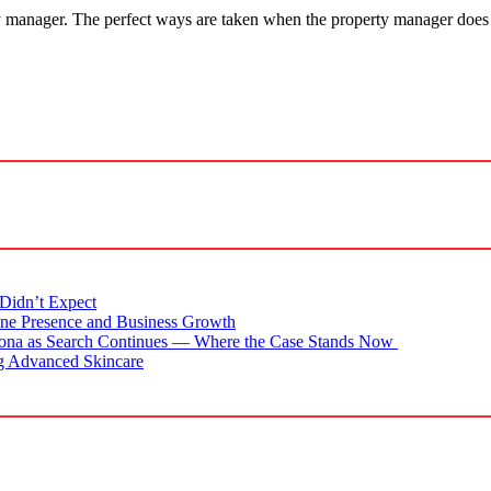
ty manager. The perfect ways are taken when the property manager does 
Didn’t Expect
ne Presence and Business Growth
zona as Search Continues — Where the Case Stands Now
g Advanced Skincare