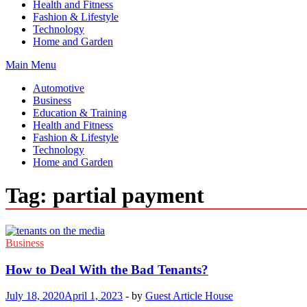
Health and Fitness
Fashion & Lifestyle
Technology
Home and Garden
Main Menu
Automotive
Business
Education & Training
Health and Fitness
Fashion & Lifestyle
Technology
Home and Garden
Tag:
partial payment
Business
How to Deal With the Bad Tenants?
July 18, 2020
April 1, 2023
-
by
Guest Article House