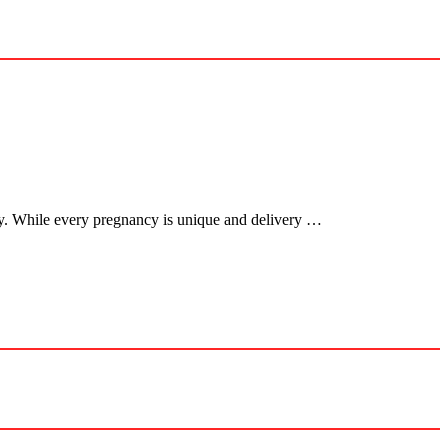
cy. While every pregnancy is unique and delivery …