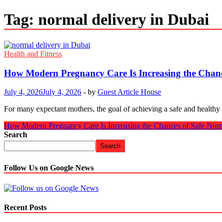
Tag:
normal delivery in Dubai
Health and Fitness
How Modern Pregnancy Care Is Increasing the Chance
July 4, 2026
July 4, 2026
-
by
Guest Article House
For many expectant mothers, the goal of achieving a safe and healthy
How Modern Pregnancy Care Is Increasing the Chances of Safe Norm
Search
Search
Follow Us on Google News
Recent Posts