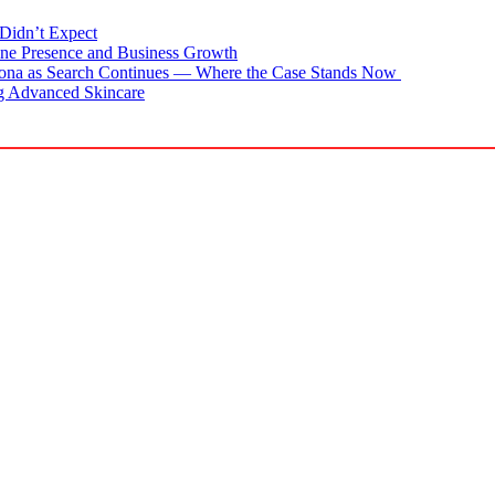
Didn’t Expect
ne Presence and Business Growth
zona as Search Continues — Where the Case Stands Now
g Advanced Skincare