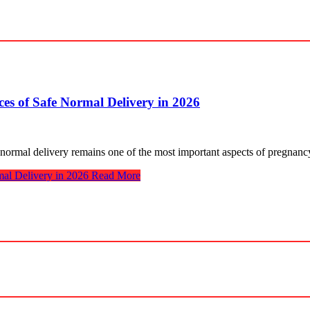
s of Safe Normal Delivery in 2026
 normal delivery remains one of the most important aspects of pregnan
al Delivery in 2026
Read More