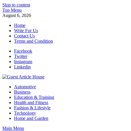
Skip to content
Top Menu
August 6, 2026
Home
Write For Us
Contact Us
Terms and Condition
Facebook
Twitter
Instagram
Linkedin
Guest Article House | Latest News | Magazines |
Automotive
Business
Education & Training
Health and Fitness
Fashion & Lifestyle
Technology
Home and Garden
Main Menu