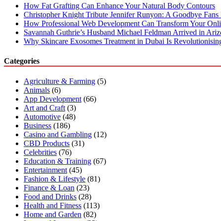
How Fat Grafting Can Enhance Your Natural Body Contours
Christopher Knight Tribute Jennifer Runyon: A Goodbye Fans 
How Professional Web Development Can Transform Your Onli
Savannah Guthrie’s Husband Michael Feldman Arrived in Ari
Why Skincare Exosomes Treatment in Dubai Is Revolutionisin
Categories
Agriculture & Farming
(5)
Animals
(6)
App Development
(66)
Art and Craft
(3)
Automotive
(48)
Business
(186)
Casino and Gambling
(12)
CBD Products
(31)
Celebrities
(76)
Education & Training
(67)
Entertainment
(45)
Fashion & Lifestyle
(81)
Finance & Loan
(23)
Food and Drinks
(28)
Health and Fitness
(113)
Home and Garden
(82)