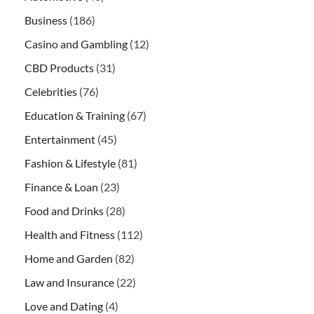
Business
(186)
Casino and Gambling
(12)
CBD Products
(31)
Celebrities
(76)
Education & Training
(67)
Entertainment
(45)
Fashion & Lifestyle
(81)
Finance & Loan
(23)
Food and Drinks
(28)
Health and Fitness
(112)
Home and Garden
(82)
Law and Insurance
(22)
Love and Dating
(4)