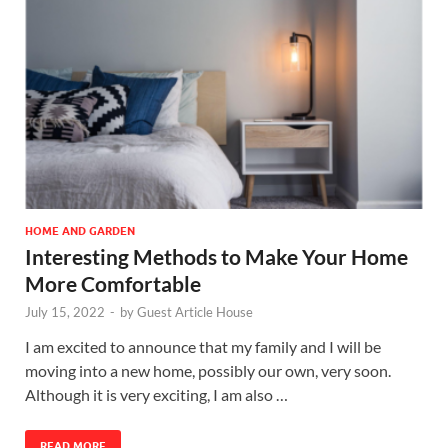
HOME AND GARDEN
Interesting Methods to Make Your Home
More Comfortable
July 15, 2022
-
by
Guest Article House
I am excited to announce that my family and I will be
moving into a new home, possibly our own, very soon.
Although it is very exciting, I am also …
READ MORE