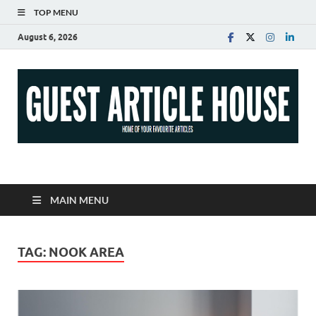
TOP MENU
August 6, 2026
Guest Article House |
Latest News |
MAIN MENU
Magazines |
TAG:
NOOK AREA