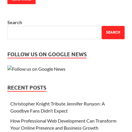
Search
SEARCH
FOLLOW US ON GOOGLE NEWS
RECENT POSTS
Christopher Knight Tribute Jennifer Runyon: A
Goodbye Fans Didn’t Expect
How Professional Web Development Can Transform
Your Online Presence and Business Growth