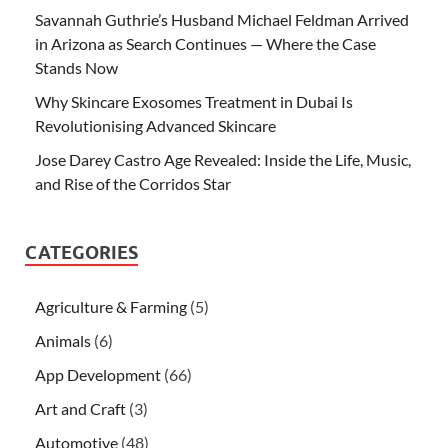
Savannah Guthrie’s Husband Michael Feldman Arrived
in Arizona as Search Continues — Where the Case
Stands Now
Why Skincare Exosomes Treatment in Dubai Is
Revolutionising Advanced Skincare
Jose Darey Castro Age Revealed: Inside the Life, Music,
and Rise of the Corridos Star
CATEGORIES
Agriculture & Farming
(5)
Animals
(6)
App Development
(66)
Art and Craft
(3)
Automotive
(48)