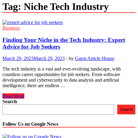
Tag:
Niche Tech Industry
Business
Finding Your Niche in the Tech Industry: Expert
Advice for Job Seekers
March 29, 2023
March 29, 2023
-
by
Guest Article House
The tech industry is a vast and ever-evolving landscape, with
countless career opportunities for job seekers. From software
development and cybersecurity to data analysis and artificial
intelligence, there are endless …
Finding
Read More
Your
Search
Niche
Search
in
the
Tech
Follow Us on Google News
Industry:
Expert