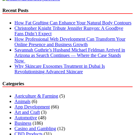
Advice
for
Recent Posts
Job
Seekers
How Fat Grafting Can Enhance Your Natural Body Contours
Christopher Knight Tribute Jennifer Runyon: A Goodbye
Fans Didn’t Expect
How Professional Web Development Can Transform Your
Online Presence and Business Growth
Savannah Guthrie’s Husband Michael Feldman Arrived in
Arizona as Search Continues — Where the Case Stands
Now
Why Skincare Exosomes Treatment in Dubai Is
Revolutionising Advanced Skincare
Categories
Agriculture & Farming
(5)
Animals
(6)
App Development
(66)
Art and Craft
(3)
Automotive
(48)
Business
(186)
Casino and Gambling
(12)
CBD Products
(31)