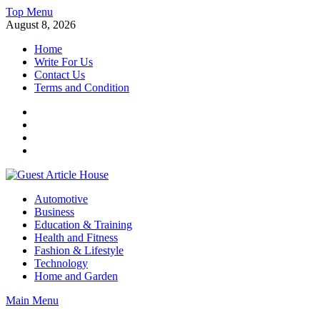
Skip
Top Menu
to
August 8, 2026
content
Home
Write For Us
Contact Us
Terms and Condition
Facebook
Twitter
Instagram
Linkedin
Guest Article House | Latest News | Magazines |
Automotive
Business
Education & Training
Health and Fitness
Fashion & Lifestyle
Technology
Home and Garden
Main Menu