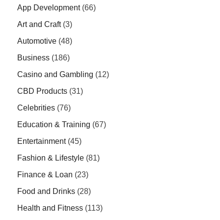
App Development
(66)
Art and Craft
(3)
Automotive
(48)
Business
(186)
Casino and Gambling
(12)
CBD Products
(31)
Celebrities
(76)
Education & Training
(67)
Entertainment
(45)
Fashion & Lifestyle
(81)
Finance & Loan
(23)
Food and Drinks
(28)
Health and Fitness
(113)