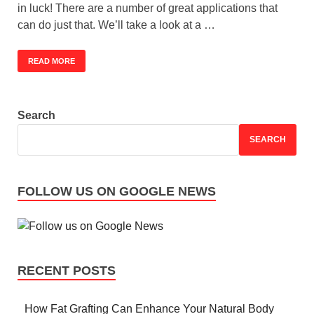
in luck! There are a number of great applications that
can do just that. We’ll take a look at a …
READ MORE
Search
SEARCH
FOLLOW US ON GOOGLE NEWS
RECENT POSTS
How Fat Grafting Can Enhance Your Natural Body