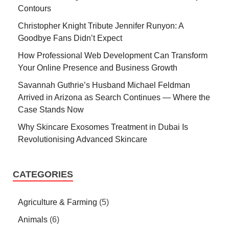
Contours
Christopher Knight Tribute Jennifer Runyon: A
Goodbye Fans Didn’t Expect
How Professional Web Development Can Transform
Your Online Presence and Business Growth
Savannah Guthrie’s Husband Michael Feldman
Arrived in Arizona as Search Continues — Where the
Case Stands Now
Why Skincare Exosomes Treatment in Dubai Is
Revolutionising Advanced Skincare
CATEGORIES
Agriculture & Farming
(5)
Animals
(6)