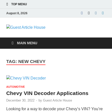
TOP MENU
August 8, 2026
Guest Article
House |
MAIN MENU
Latest News |
TAG:
NEW CHEVY
Magazines |
AUTOMOTIVE
Chevy VIN Decoder Applications
December 30, 2022
-
by
Guest Article House
Looking for a way to decode your Chevy’s VIN? You’re