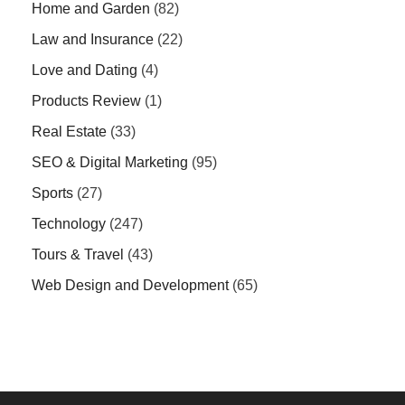
Home and Garden
(82)
Law and Insurance
(22)
Love and Dating
(4)
Products Review
(1)
Real Estate
(33)
SEO & Digital Marketing
(95)
Sports
(27)
Technology
(247)
Tours & Travel
(43)
Web Design and Development
(65)