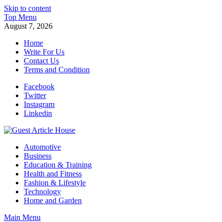
Skip to content
Top Menu
August 7, 2026
Home
Write For Us
Contact Us
Terms and Condition
Facebook
Twitter
Instagram
Linkedin
Guest Article House | Latest News | Magazines |
Automotive
Business
Education & Training
Health and Fitness
Fashion & Lifestyle
Technology
Home and Garden
Main Menu