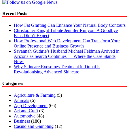
Recent Posts
How Fat Grafting Can Enhance Your Natural Body Contours
Christopher Knight Tribute Jennifer Runyon: A Goodbye
Fans Didn’t Expect
How Professional Web Development Can Transform Your
Online Presence and Business Growth
Savannah Guthrie’s Husband Michael Feldman Arrived in
Arizona as Search Continues — Where the Case Stands
Now
Why Skincare Exosomes Treatment in Dubai Is
Revolutionising Advanced Skincare
Categories
Agriculture & Farming
(5)
Animals
(6)
App Development
(66)
Art and Craft
(3)
Automotive
(48)
Business
(186)
Casino and Gambling
(12)