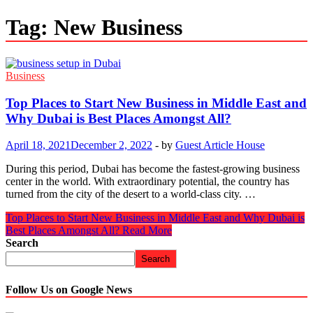
Tag:
New Business
Business
Top Places to Start New Business in Middle East and
Why Dubai is Best Places Amongst All?
April 18, 2021
December 2, 2022
-
by
Guest Article House
During this period, Dubai has become the fastest-growing business
center in the world. With extraordinary potential, the country has
turned from the city of the desert to a world-class city. …
Top Places to Start New Business in Middle East and Why Dubai is
Best Places Amongst All?
Read More
Search
Search
Follow Us on Google News