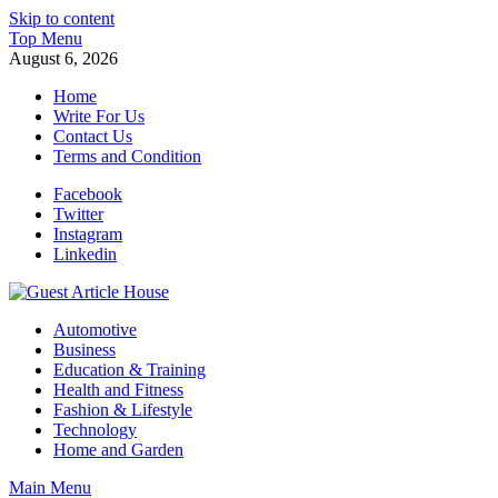
Skip to content
Top Menu
August 6, 2026
Home
Write For Us
Contact Us
Terms and Condition
Facebook
Twitter
Instagram
Linkedin
Guest Article House | Latest News | Magazines |
Automotive
Business
Education & Training
Health and Fitness
Fashion & Lifestyle
Technology
Home and Garden
Main Menu