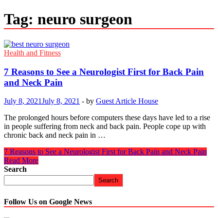
Tag:
neuro surgeon
Health and Fitness
7 Reasons to See a Neurologist First for Back Pain
and Neck Pain
July 8, 2021
July 8, 2021
-
by
Guest Article House
The prolonged hours before computers these days have led to a rise
in people suffering from neck and back pain. People cope up with
chronic back and neck pain in …
7 Reasons to See a Neurologist First for Back Pain and Neck Pain
Read More
Search
Search
Follow Us on Google News