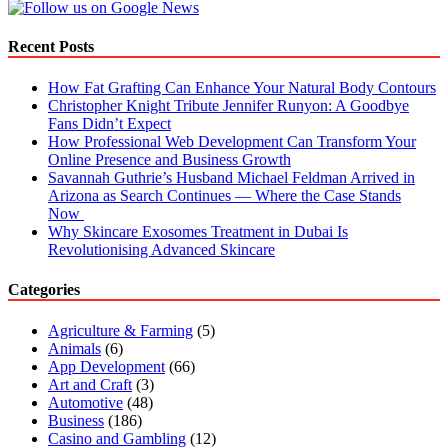
Recent Posts
How Fat Grafting Can Enhance Your Natural Body Contours
Christopher Knight Tribute Jennifer Runyon: A Goodbye
Fans Didn’t Expect
How Professional Web Development Can Transform Your
Online Presence and Business Growth
Savannah Guthrie’s Husband Michael Feldman Arrived in
Arizona as Search Continues — Where the Case Stands
Now
Why Skincare Exosomes Treatment in Dubai Is
Revolutionising Advanced Skincare
Categories
Agriculture & Farming
(5)
Animals
(6)
App Development
(66)
Art and Craft
(3)
Automotive
(48)
Business
(186)
Casino and Gambling
(12)