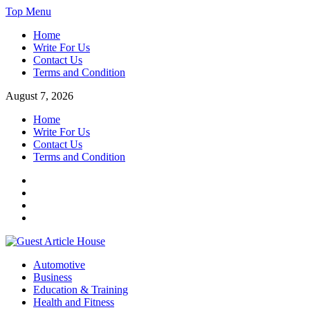
Skip
Top Menu
to
Home
content
Write For Us
Contact Us
Terms and Condition
August 7, 2026
Home
Write For Us
Contact Us
Terms and Condition
Facebook
Twitter
Instagram
Linkedin
Guest Article House | Latest News | Magazines |
Automotive
Business
Education & Training
Health and Fitness