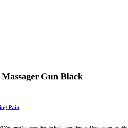
y Massager Gun Black
ing Pain
? You must be aware that the back, shoulders, and legs cannot provide