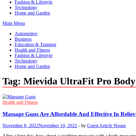
Fashion & Lifestyle
Technology
Home and Garden
Main Menu
Automotive
Business
Education & Training
Health and Fitness
Fashion & Lifestyle
Technology
Home and Garden
Tag:
Mievida UltraFit Pro Bod
Health and Fitness
Massage Guns Are Affordable And Effective In Reliev
November 8, 2022
November 10, 2022
-
by
Guest Article House
After a long day, how about a soothing massage with a body massager