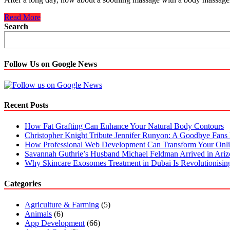
Massage
Read More
Guns
Search
Are
Affordable
And
Effective
Follow Us on Google News
In
Relieving
Pain
Recent Posts
How Fat Grafting Can Enhance Your Natural Body Contours
Christopher Knight Tribute Jennifer Runyon: A Goodbye Fans 
How Professional Web Development Can Transform Your Onli
Savannah Guthrie’s Husband Michael Feldman Arrived in Ari
Why Skincare Exosomes Treatment in Dubai Is Revolutionisin
Categories
Agriculture & Farming
(5)
Animals
(6)
App Development
(66)