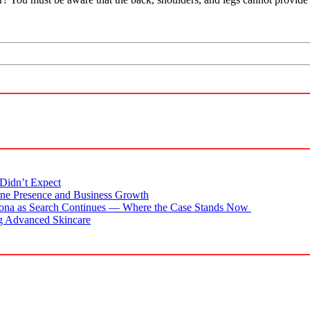
Didn’t Expect
ne Presence and Business Growth
zona as Search Continues — Where the Case Stands Now
g Advanced Skincare