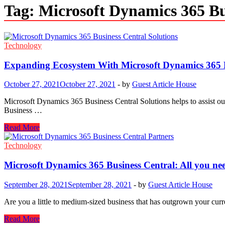
Tag:
Microsoft Dynamics 365 Bu
Technology
Expanding Ecosystem With Microsoft Dynamics 365 B
October 27, 2021
October 27, 2021
-
by
Guest Article House
Microsoft Dynamics 365 Business Central Solutions helps to assist our
Business …
Expanding
Read More
Ecosystem
With
Technology
Microsoft
Dynamics
Microsoft Dynamics 365 Business Central: All you ne
365
Business
September 28, 2021
September 28, 2021
-
by
Guest Article House
Central
Are you a little to medium-sized business that has outgrown your cu
Microsoft
Read More