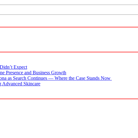
Didn’t Expect
ne Presence and Business Growth
zona as Search Continues — Where the Case Stands Now
g Advanced Skincare