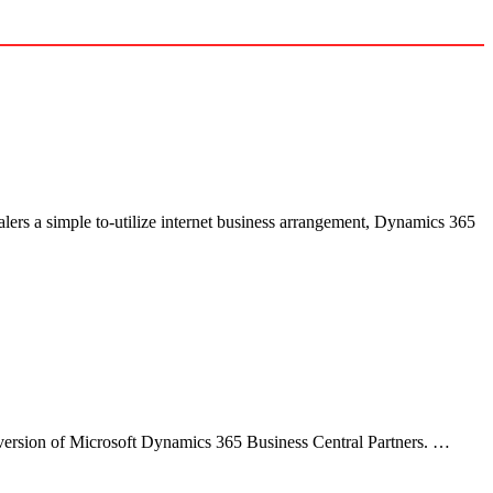
alers a simple to-utilize internet business arrangement, Dynamics 365
 version of Microsoft Dynamics 365 Business Central Partners. …