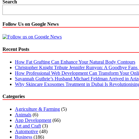
Dynamics
Search
365
Business
Central:
All
Follow Us on Google News
you
need
to
know
Recent Posts
about
How Fat Grafting Can Enhance Your Natural Body Contours
Christopher Knight Tribute Jennifer Runyon: A Goodbye Fans 
How Professional Web Development Can Transform Your Onli
Savannah Guthrie’s Husband Michael Feldman Arrived in Ari
Why Skincare Exosomes Treatment in Dubai Is Revolutionisin
Categories
Agriculture & Farming
(5)
Animals
(6)
App Development
(66)
Art and Craft
(3)
Automotive
(48)
Business
(186)