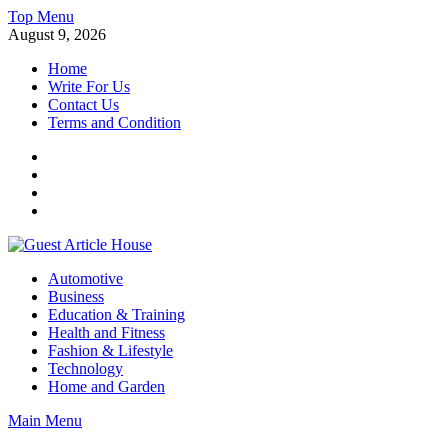
Skip
Top Menu
to
August 9, 2026
content
Home
Write For Us
Contact Us
Terms and Condition
Facebook
Twitter
Instagram
Linkedin
Guest Article House | Latest News | Magazines |
Automotive
Business
Education & Training
Health and Fitness
Fashion & Lifestyle
Technology
Home and Garden
Main Menu