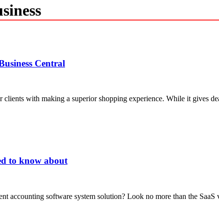
siness
usiness Central
 clients with making a superior shopping experience. While it gives de
ed to know about
rrent accounting software system solution? Look no more than the SaaS