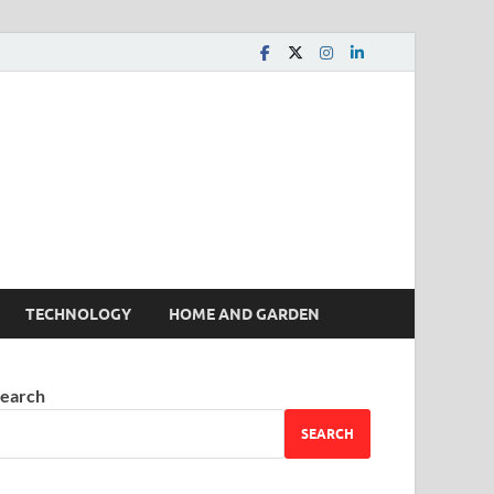
 House | Latest News
TECHNOLOGY
HOME AND GARDEN
earch
SEARCH