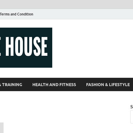
Terms and Condition
Guest Article
| Magazines |
& TRAINING
HEALTH AND FITNESS
FASHION & LIFESTYLE
S