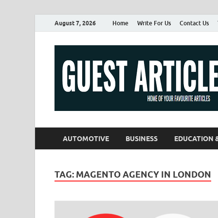
August 7, 2026
Home
Write For Us
Contact Us
AUTOMOTIVE
BUSINESS
EDUCATION 
TAG:
MAGENTO AGENCY IN LONDON