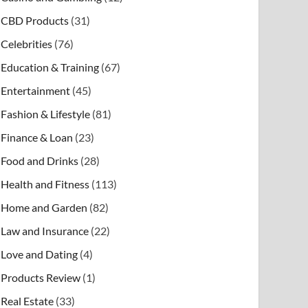
CBD Products
(31)
Celebrities
(76)
Education & Training
(67)
Entertainment
(45)
Fashion & Lifestyle
(81)
Finance & Loan
(23)
Food and Drinks
(28)
Health and Fitness
(113)
Home and Garden
(82)
Law and Insurance
(22)
Love and Dating
(4)
Products Review
(1)
Real Estate
(33)