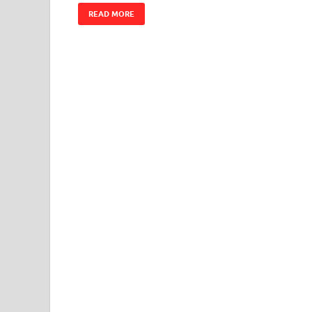
READ MORE