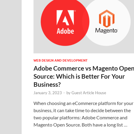
WEB DESIGN AND DEVELOPMENT
Adobe Commerce vs Magento Ope
Source: Which is Better For Your
Business?
January 3, 2023
-
by
Guest Article House
When choosing an eCommerce platform for your
business, it can take time to decide between the
two popular platforms: Adobe Commerce and
Magento Open Source. Both have a long list …