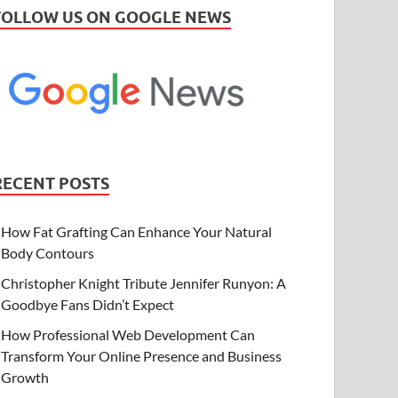
FOLLOW US ON GOOGLE NEWS
RECENT POSTS
How Fat Grafting Can Enhance Your Natural
Body Contours
Christopher Knight Tribute Jennifer Runyon: A
Goodbye Fans Didn’t Expect
How Professional Web Development Can
Transform Your Online Presence and Business
Growth