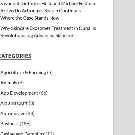
Savannah Guthrie’s Husband Michael Feldman
Arrived in Arizona as Search Continues —
Where the Case Stands Now
Why Skincare Exosomes Treatment in Dubai Is
Revolutionising Advanced Skincare
CATEGORIES
Agriculture & Farming
(5)
Animals
(6)
App Development
(66)
Art and Craft
(3)
Automotive
(48)
Business
(186)
Casino and Gambling
(12)