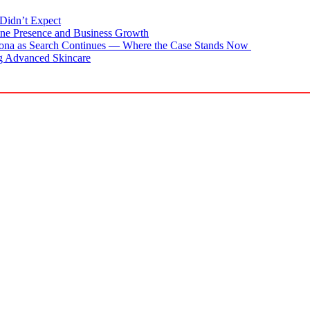
Didn’t Expect
ne Presence and Business Growth
zona as Search Continues — Where the Case Stands Now
g Advanced Skincare