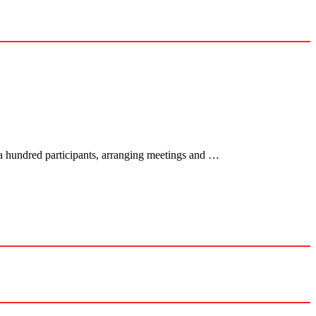
 a hundred participants, arranging meetings and …