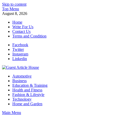
Skip to content
Top Menu
August 8, 2026
Home
Write For Us
Contact Us
Terms and Condition
Facebook
Twitter
Instagram
Linkedin
Guest Article House | Latest News | Magazines |
Automotive
Business
Education & Training
Health and Fitness
Fashion & Lifestyle
Technology
Home and Garden
Main Menu