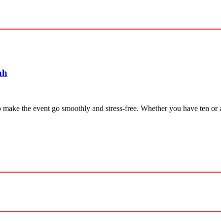
ah
elp make the event go smoothly and stress-free. Whether you have ten or