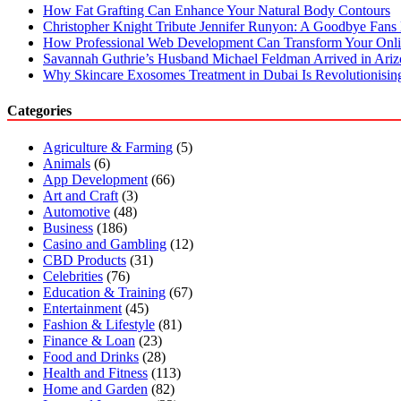
How Fat Grafting Can Enhance Your Natural Body Contours
Christopher Knight Tribute Jennifer Runyon: A Goodbye Fans 
How Professional Web Development Can Transform Your Onli
Savannah Guthrie’s Husband Michael Feldman Arrived in Ari
Why Skincare Exosomes Treatment in Dubai Is Revolutionisin
Categories
Agriculture & Farming
(5)
Animals
(6)
App Development
(66)
Art and Craft
(3)
Automotive
(48)
Business
(186)
Casino and Gambling
(12)
CBD Products
(31)
Celebrities
(76)
Education & Training
(67)
Entertainment
(45)
Fashion & Lifestyle
(81)
Finance & Loan
(23)
Food and Drinks
(28)
Health and Fitness
(113)
Home and Garden
(82)