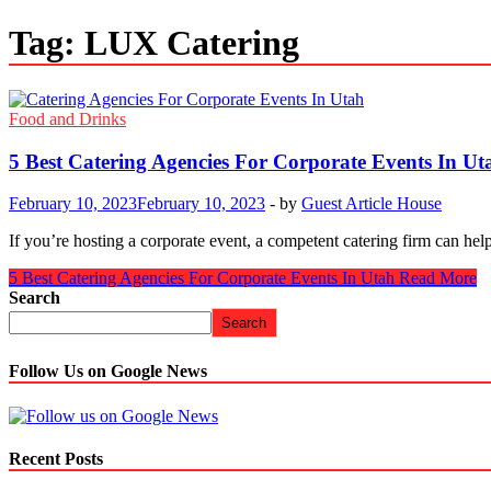
Tag:
LUX Catering
Food and Drinks
5 Best Catering Agencies For Corporate Events In Ut
February 10, 2023
February 10, 2023
-
by
Guest Article House
If you’re hosting a corporate event, a competent catering firm can h
5 Best Catering Agencies For Corporate Events In Utah
Read More
Search
Search
Follow Us on Google News
Recent Posts