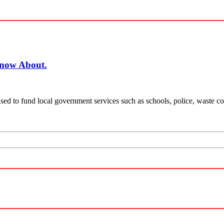
Know About.
ed to fund local government services such as schools, police, waste coll