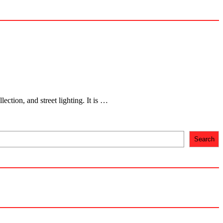
ection, and street lighting. It is …
Search