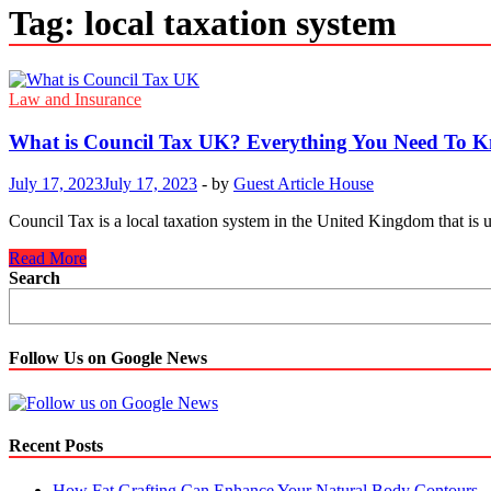
Tag:
local taxation system
Law and Insurance
What is Council Tax UK? Everything You Need To 
July 17, 2023
July 17, 2023
-
by
Guest Article House
Council Tax is a local taxation system in the United Kingdom that is us
What
Read More
is
Search
Council
Tax
UK?
Everything
Follow Us on Google News
You
Need
To
Know
Recent Posts
About.
How Fat Grafting Can Enhance Your Natural Body Contours