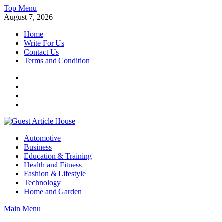
Skip
Top Menu
to
August 7, 2026
content
Home
Write For Us
Contact Us
Terms and Condition
Facebook
Twitter
Instagram
Linkedin
Guest Article House | Latest News | Magazines |
Automotive
Business
Education & Training
Health and Fitness
Fashion & Lifestyle
Technology
Home and Garden
Main Menu