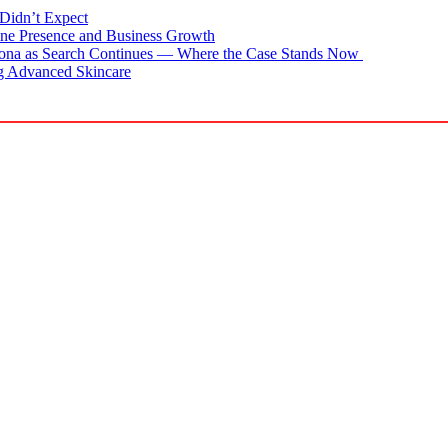
Didn’t Expect
ne Presence and Business Growth
zona as Search Continues — Where the Case Stands Now
g Advanced Skincare