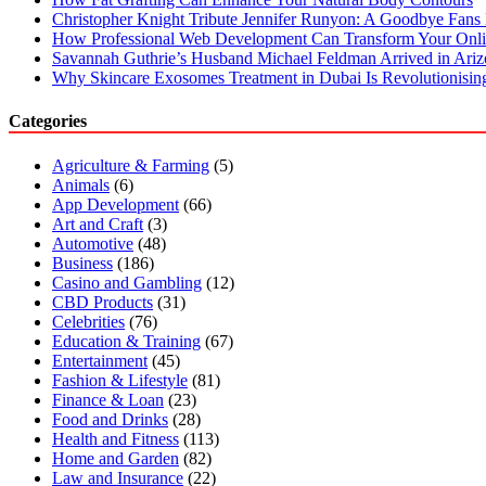
Christopher Knight Tribute Jennifer Runyon: A Goodbye Fans 
How Professional Web Development Can Transform Your Onli
Savannah Guthrie’s Husband Michael Feldman Arrived in Ari
Why Skincare Exosomes Treatment in Dubai Is Revolutionisin
Categories
Agriculture & Farming
(5)
Animals
(6)
App Development
(66)
Art and Craft
(3)
Automotive
(48)
Business
(186)
Casino and Gambling
(12)
CBD Products
(31)
Celebrities
(76)
Education & Training
(67)
Entertainment
(45)
Fashion & Lifestyle
(81)
Finance & Loan
(23)
Food and Drinks
(28)
Health and Fitness
(113)
Home and Garden
(82)
Law and Insurance
(22)