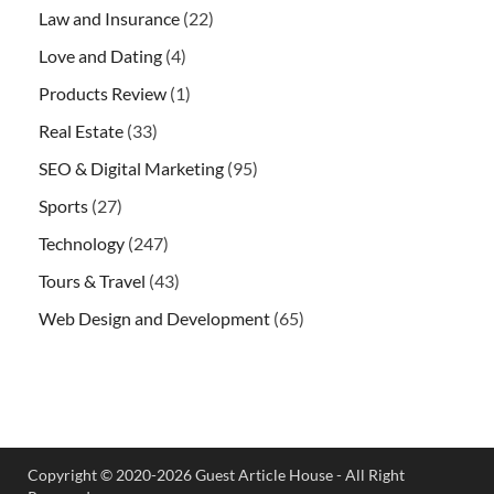
Law and Insurance
(22)
Love and Dating
(4)
Products Review
(1)
Real Estate
(33)
SEO & Digital Marketing
(95)
Sports
(27)
Technology
(247)
Tours & Travel
(43)
Web Design and Development
(65)
Copyright © 2020-2026 Guest Article House - All Right