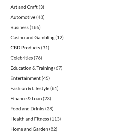
Art and Craft
(3)
Automotive
(48)
Business
(186)
Casino and Gambling
(12)
CBD Products
(31)
Celebrities
(76)
Education & Training
(67)
Entertainment
(45)
Fashion & Lifestyle
(81)
Finance & Loan
(23)
Food and Drinks
(28)
Health and Fitness
(113)
Home and Garden
(82)