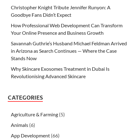
Christopher Knight Tribute Jennifer Runyon: A
Goodbye Fans Didn’t Expect
How Professional Web Development Can Transform
Your Online Presence and Business Growth
Savannah Guthrie’s Husband Michael Feldman Arrived
in Arizona as Search Continues — Where the Case
Stands Now
Why Skincare Exosomes Treatment in Dubai Is
Revolutionising Advanced Skincare
CATEGORIES
Agriculture & Farming
(5)
Animals
(6)
App Development
(66)