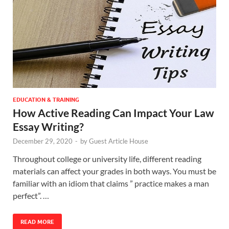
EDUCATION & TRAINING
How Active Reading Can Impact Your Law
Essay Writing?
December 29, 2020
-
by
Guest Article House
Throughout college or university life, different reading
materials can affect your grades in both ways. You must be
familiar with an idiom that claims ” practice makes a man
perfect”. …
READ MORE