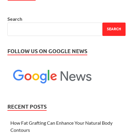
Search
SEARCH
FOLLOW US ON GOOGLE NEWS
RECENT POSTS
How Fat Grafting Can Enhance Your Natural Body
Contours