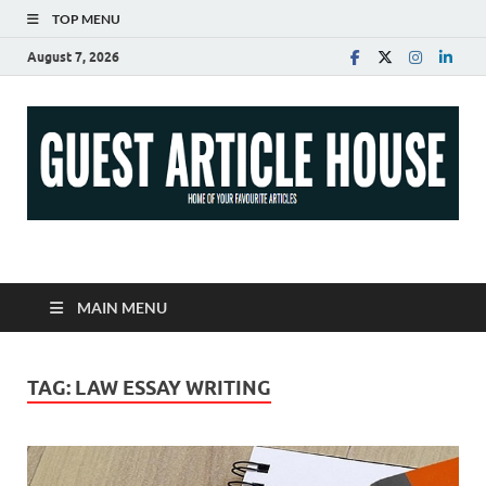
TOP MENU
August 7, 2026
Guest Article House |
Latest News |
MAIN MENU
Magazines |
TAG:
LAW ESSAY WRITING