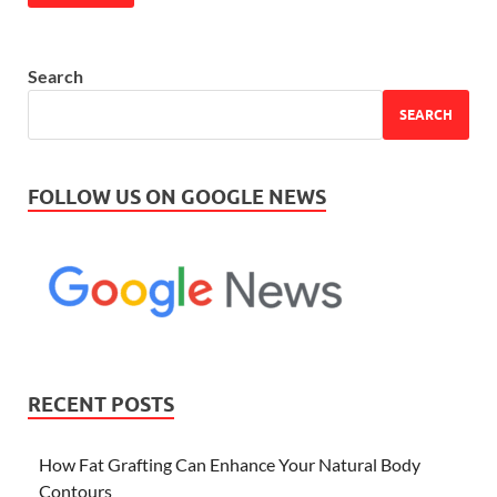
Search
SEARCH
FOLLOW US ON GOOGLE NEWS
RECENT POSTS
How Fat Grafting Can Enhance Your Natural Body
Contours