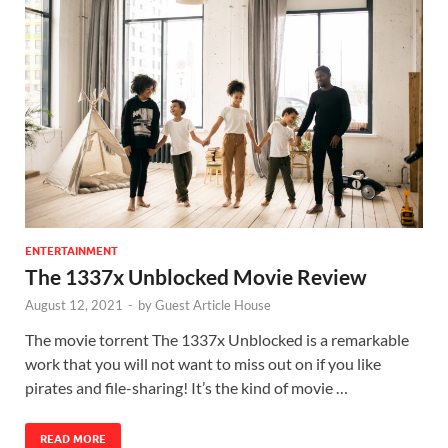
ENTERTAINMENT
The 1337x Unblocked Movie Review
August 12, 2021
-
by
Guest Article House
The movie torrent The 1337x Unblocked is a remarkable
work that you will not want to miss out on if you like
pirates and file-sharing! It’s the kind of movie …
READ MORE