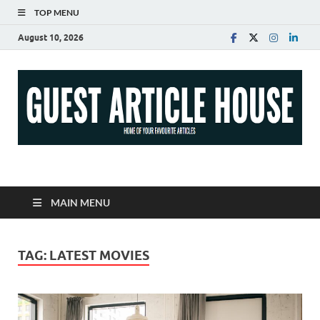
TOP MENU
August 10, 2026
Guest Article House |
Latest News |
MAIN MENU
Magazines |
TAG:
LATEST MOVIES