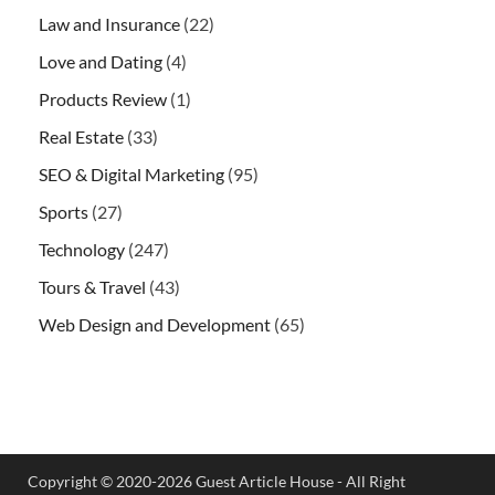
Law and Insurance
(22)
Love and Dating
(4)
Products Review
(1)
Real Estate
(33)
SEO & Digital Marketing
(95)
Sports
(27)
Technology
(247)
Tours & Travel
(43)
Web Design and Development
(65)
Copyright © 2020-2026 Guest Article House - All Right