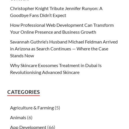
Christopher Knight Tribute Jennifer Runyon: A
Goodbye Fans Didn’t Expect
How Professional Web Development Can Transform
Your Online Presence and Business Growth
Savannah Guthrie’s Husband Michael Feldman Arrived
in Arizona as Search Continues — Where the Case
Stands Now
Why Skincare Exosomes Treatment in Dubai Is
Revolutionising Advanced Skincare
CATEGORIES
Agriculture & Farming
(5)
Animals
(6)
App Development
(66)