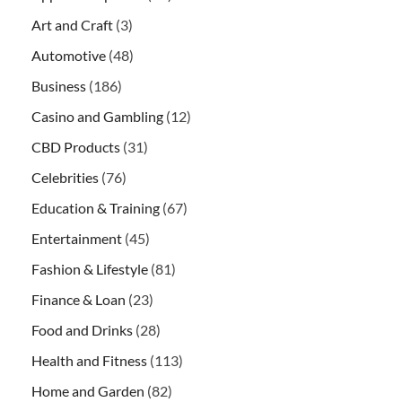
Art and Craft
(3)
Automotive
(48)
Business
(186)
Casino and Gambling
(12)
CBD Products
(31)
Celebrities
(76)
Education & Training
(67)
Entertainment
(45)
Fashion & Lifestyle
(81)
Finance & Loan
(23)
Food and Drinks
(28)
Health and Fitness
(113)
Home and Garden
(82)