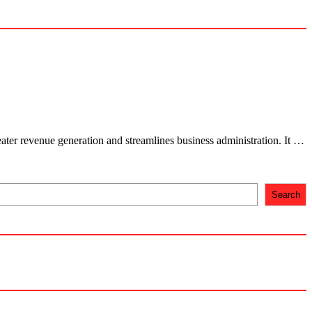
ter revenue generation and streamlines business administration. It …
Search