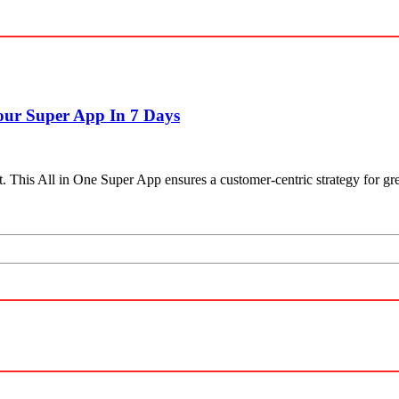
our Super App In 7 Days
This All in One Super App ensures a customer-centric strategy for grea