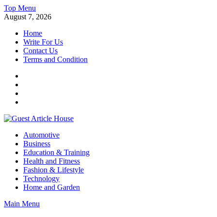
Skip
Top Menu
to
August 7, 2026
content
Home
Write For Us
Contact Us
Terms and Condition
Facebook
Twitter
Instagram
Linkedin
Guest Article House | Latest News | Magazines |
Automotive
Business
Education & Training
Health and Fitness
Fashion & Lifestyle
Technology
Home and Garden
Main Menu