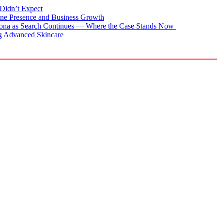
Didn’t Expect
ne Presence and Business Growth
zona as Search Continues — Where the Case Stands Now
g Advanced Skincare