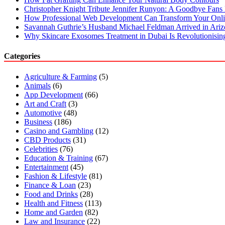
7
Christopher Knight Tribute Jennifer Runyon: A Goodbye Fans 
Days
How Professional Web Development Can Transform Your Onli
Savannah Guthrie’s Husband Michael Feldman Arrived in Ari
Why Skincare Exosomes Treatment in Dubai Is Revolutionisin
Categories
Agriculture & Farming
(5)
Animals
(6)
App Development
(66)
Art and Craft
(3)
Automotive
(48)
Business
(186)
Casino and Gambling
(12)
CBD Products
(31)
Celebrities
(76)
Education & Training
(67)
Entertainment
(45)
Fashion & Lifestyle
(81)
Finance & Loan
(23)
Food and Drinks
(28)
Health and Fitness
(113)
Home and Garden
(82)
Law and Insurance
(22)