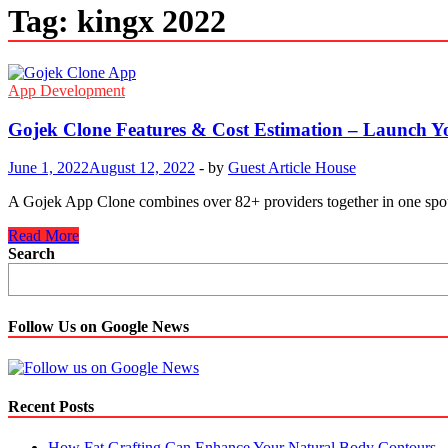
Tag:
kingx 2022
App Development
Gojek Clone Features & Cost Estimation – Launch Y
June 1, 2022
August 12, 2022
-
by
Guest Article House
A Gojek App Clone combines over 82+ providers together in one spot. 
Gojek
Read More
Clone
Search
Features
&
Cost
Estimation
Follow Us on Google News
–
Launch
Your
Super
Recent Posts
App
In
How Fat Grafting Can Enhance Your Natural Body Contours