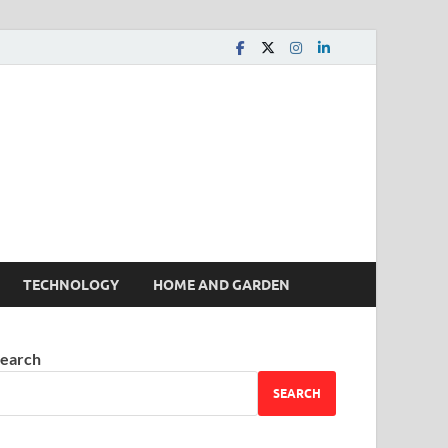
 House | Latest News
TECHNOLOGY
HOME AND GARDEN
earch
SEARCH