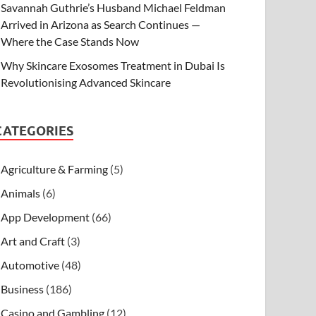
Savannah Guthrie’s Husband Michael Feldman
Arrived in Arizona as Search Continues —
Where the Case Stands Now
Why Skincare Exosomes Treatment in Dubai Is
Revolutionising Advanced Skincare
CATEGORIES
Agriculture & Farming
(5)
Animals
(6)
App Development
(66)
Art and Craft
(3)
Automotive
(48)
Business
(186)
Casino and Gambling
(12)