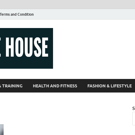
Terms and Condition
Guest Article
| Magazines |
& TRAINING
HEALTH AND FITNESS
FASHION & LIFESTYLE
S