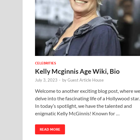
CELEBRITIES
Kelly Mcginnis Age Wiki, Bio
July 3, 2023
-
by
Guest Article House
Welcome to another exciting blog post, where w
delve into the fascinating life of a Hollywood star.
In today’s spotlight, we have the talented and
enigmatic Kelly McGinnis! Known for …
READ MORE