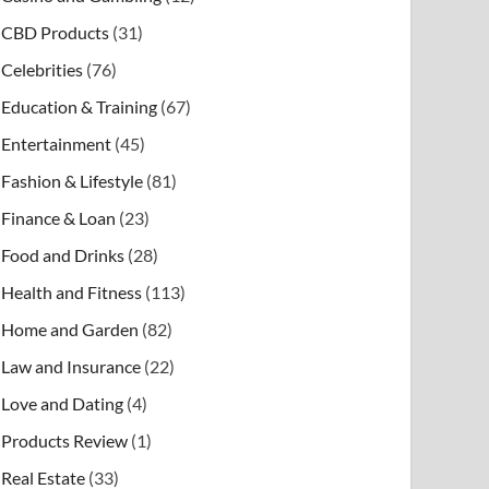
CBD Products
(31)
Celebrities
(76)
Education & Training
(67)
Entertainment
(45)
Fashion & Lifestyle
(81)
Finance & Loan
(23)
Food and Drinks
(28)
Health and Fitness
(113)
Home and Garden
(82)
Law and Insurance
(22)
Love and Dating
(4)
Products Review
(1)
Real Estate
(33)