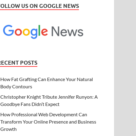
FOLLOW US ON GOOGLE NEWS
RECENT POSTS
How Fat Grafting Can Enhance Your Natural
Body Contours
Christopher Knight Tribute Jennifer Runyon: A
Goodbye Fans Didn’t Expect
How Professional Web Development Can
Transform Your Online Presence and Business
Growth