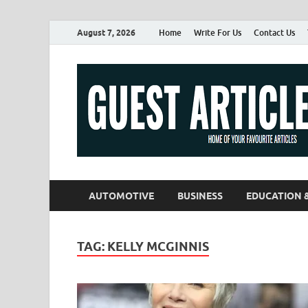
August 7, 2026
Home
Write For Us
Contact Us
AUTOMOTIVE
BUSINESS
EDUCATION 
TAG:
KELLY MCGINNIS