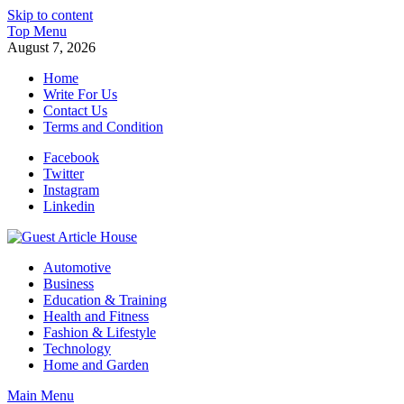
Skip to content
Top Menu
August 7, 2026
Home
Write For Us
Contact Us
Terms and Condition
Facebook
Twitter
Instagram
Linkedin
Guest Article House | Latest News | Magazines |
Automotive
Business
Education & Training
Health and Fitness
Fashion & Lifestyle
Technology
Home and Garden
Main Menu