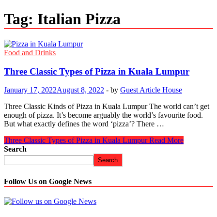
Tag:
Italian Pizza
Food and Drinks
Three Classic Types of Pizza in Kuala Lumpur
January 17, 2022
August 8, 2022
-
by
Guest Article House
Three Classic Kinds of Pizza in Kuala Lumpur The world can’t get
enough of pizza. It’s become arguably the world’s favourite food.
But what exactly defines the word ‘pizza’? There …
Three Classic Types of Pizza in Kuala Lumpur
Read More
Search
Search
Follow Us on Google News