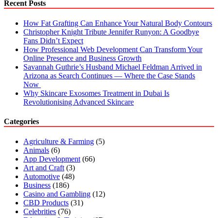
Recent Posts
How Fat Grafting Can Enhance Your Natural Body Contours
Christopher Knight Tribute Jennifer Runyon: A Goodbye
Fans Didn’t Expect
How Professional Web Development Can Transform Your
Online Presence and Business Growth
Savannah Guthrie’s Husband Michael Feldman Arrived in
Arizona as Search Continues — Where the Case Stands
Now
Why Skincare Exosomes Treatment in Dubai Is
Revolutionising Advanced Skincare
Categories
Agriculture & Farming
(5)
Animals
(6)
App Development
(66)
Art and Craft
(3)
Automotive
(48)
Business
(186)
Casino and Gambling
(12)
CBD Products
(31)
Celebrities
(76)