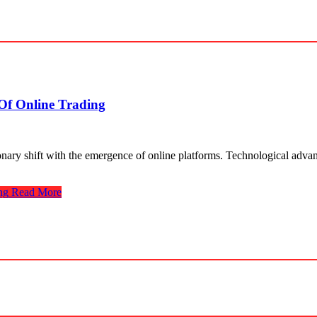
Of Online Trading
utionary shift with the emerge­nce of online platforms. Technological adv
ng
Read More