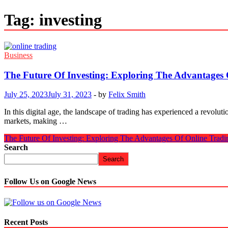
Tag:
investing
Business
The Future Of Investing: Exploring The Advantages 
July 25, 2023
July 31, 2023
-
by
Felix Smith
In this digital age, the landscape of trading has e­xperienced a re­vol
markets, making …
The Future Of Investing: Exploring The Advantages Of Online Tradi
Search
Search
Follow Us on Google News
Recent Posts