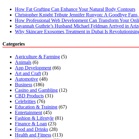
How Fat Grafting Can Enhance Your Natural Body Contours
Christopher Knight Tribute Jennifer Runyon: A Goodbye Fans 
How Professional Web Development Can Transform Your Onli
Savannah Guthrie’s Husband Michael Feldman Arrived in Ari
Why Skincare Exosomes Treatment in Dubai Is Revolutionisin
Categories
Agriculture & Farming
(5)
Animals
(6)
App Development
(66)
Art and Craft
(3)
Automotive
(48)
Business
(186)
Casino and Gambling
(12)
CBD Products
(31)
Celebrities
(76)
Education & Training
(67)
Entertainment
(45)
Fashion & Lifestyle
(81)
Finance & Loan
(23)
Food and Drinks
(28)
Health and Fitness
(113)