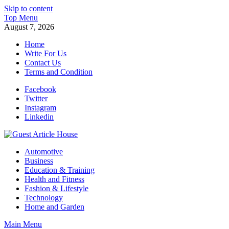
Skip to content
Top Menu
August 7, 2026
Home
Write For Us
Contact Us
Terms and Condition
Facebook
Twitter
Instagram
Linkedin
Guest Article House | Latest News | Magazines |
Automotive
Business
Education & Training
Health and Fitness
Fashion & Lifestyle
Technology
Home and Garden
Main Menu