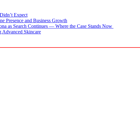
Didn’t Expect
ne Presence and Business Growth
zona as Search Continues — Where the Case Stands Now
g Advanced Skincare