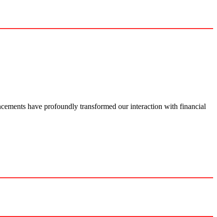
ance­ments have profoundly transformed our inte­raction with financial