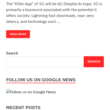
The “Killer App” of 5G will be 6G Despite its hype, 5G is
primarily a buzzword associated with the potential it
offers society: Lightning-fast downloads, near-zero
latency, and technology such …
READ MORE
Search
SEARCH
FOLLOW US ON GOOGLE NEWS
RECENT POSTS