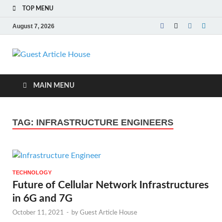
TOP MENU
August 7, 2026
Guest Article
House |
MAIN MENU
Latest News |
TAG:
INFRASTRUCTURE ENGINEERS
Magazines |
TECHNOLOGY
Future of Cellular Network Infrastructures
in 6G and 7G
October 11, 2021
-
by
Guest Article House