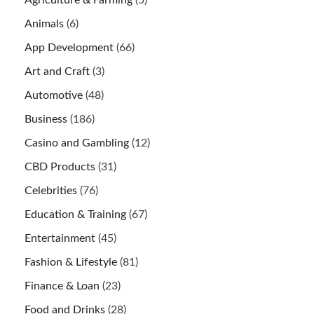
Animals
(6)
App Development
(66)
Art and Craft
(3)
Automotive
(48)
Business
(186)
Casino and Gambling
(12)
CBD Products
(31)
Celebrities
(76)
Education & Training
(67)
Entertainment
(45)
Fashion & Lifestyle
(81)
Finance & Loan
(23)
Food and Drinks
(28)