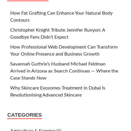
How Fat Grafting Can Enhance Your Natural Body
Contours
Christopher Knight Tribute Jennifer Runyon: A
Goodbye Fans Didn’t Expect
How Professional Web Development Can Transform
Your Online Presence and Business Growth
Savannah Guthrie’s Husband Michael Feldman
Arrived in Arizona as Search Continues — Where the
Case Stands Now
Why Skincare Exosomes Treatment in Dubai Is
Revolutionising Advanced Skincare
CATEGORIES
Agriculture & Farming
(5)