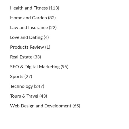
Health and Fitness
(113)
Home and Garden
(82)
Law and Insurance
(22)
Love and Dating
(4)
Products Review
(1)
Real Estate
(33)
SEO & Digital Marketing
(95)
Sports
(27)
Technology
(247)
Tours & Travel
(43)
Web Design and Development
(65)