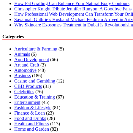
How Fat Grafting Can Enhance Your Natural Body Contours
Christopher Knight Tribute Jennifer Runyon: A Goodbye Fans 
How Professional Web Development Can Transform Your Onli
Savannah Guthrie’s Husband Michael Feldman Arrived in Ari
Why Skincare Exosomes Treatment in Dubai Is Revolutionisin
Categories
Agriculture & Farming
(5)
Animals
(6)
App Development
(66)
Art and Craft
(3)
Automotive
(48)
Business
(186)
Casino and Gambling
(12)
CBD Products
(31)
Celebrities
(76)
Education & Training
(67)
Entertainment
(45)
Fashion & Lifestyle
(81)
Finance & Loan
(23)
Food and Drinks
(28)
Health and Fitness
(113)
Home and Garden
(82)