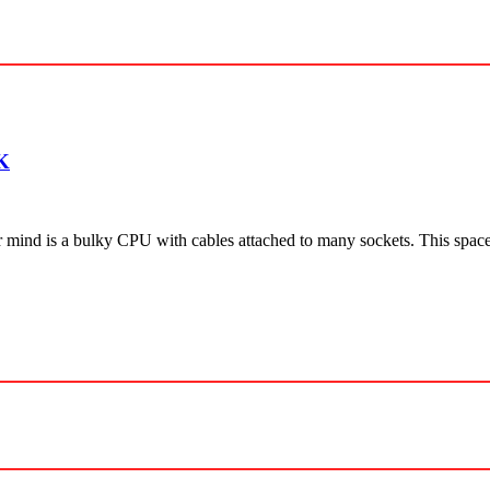
K
r mind is a bulky CPU with cables attached to many sockets. This spa