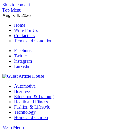
Skip to content
Top Menu
August 8, 2026
Home
Write For Us
Contact Us
Terms and Condition
Facebook
Twitter
Instagram
Linkedin
Guest Article House | Latest News | Magazines |
Automotive
Business
Education & Training
Health and Fitness
Fashion & Lifestyle
Technology
Home and Garden
Main Menu