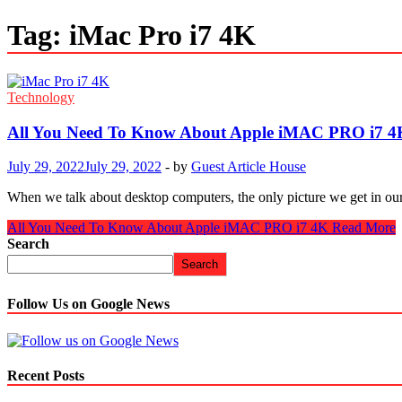
Tag:
iMac Pro i7 4K
Technology
All You Need To Know About Apple iMAC PRO i7 4
July 29, 2022
July 29, 2022
-
by
Guest Article House
When we talk about desktop computers, the only picture we get in ou
All You Need To Know About Apple iMAC PRO i7 4K
Read More
Search
Search
Follow Us on Google News
Recent Posts