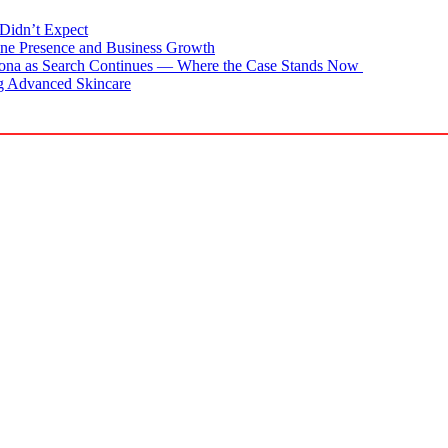
Didn’t Expect
ne Presence and Business Growth
zona as Search Continues — Where the Case Stands Now
g Advanced Skincare