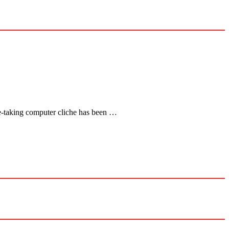
ce-taking computer cliche has been …