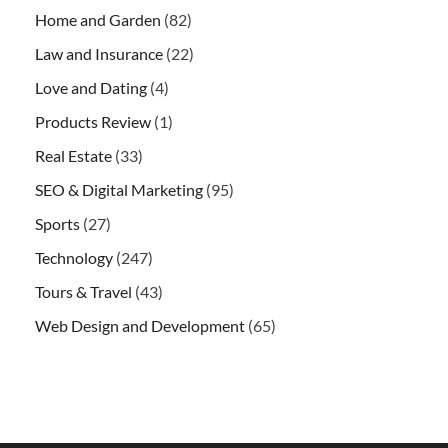
Home and Garden
(82)
Law and Insurance
(22)
Love and Dating
(4)
Products Review
(1)
Real Estate
(33)
SEO & Digital Marketing
(95)
Sports
(27)
Technology
(247)
Tours & Travel
(43)
Web Design and Development
(65)