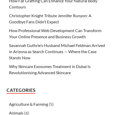
How Fat Grafting Can Enhance Your Natural Body
Contours
Christopher Knight Tribute Jennifer Runyon: A
Goodbye Fans Didn’t Expect
How Professional Web Development Can Transform
Your Online Presence and Business Growth
Savannah Guthrie’s Husband Michael Feldman Arrived
in Arizona as Search Continues — Where the Case
Stands Now
Why Skincare Exosomes Treatment in Dubai Is
Revolutionising Advanced Skincare
CATEGORIES
Agriculture & Farming
(5)
Animals
(6)