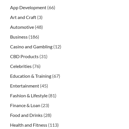
App Development
(66)
Art and Craft
(3)
Automotive
(48)
Business
(186)
Casino and Gambling
(12)
CBD Products
(31)
Celebrities
(76)
Education & Training
(67)
Entertainment
(45)
Fashion & Lifestyle
(81)
Finance & Loan
(23)
Food and Drinks
(28)
Health and Fitness
(113)