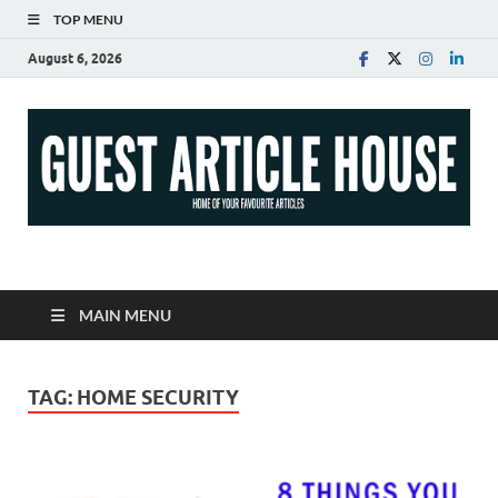
TOP MENU
August 6, 2026
Guest Article House |
Latest News |
MAIN MENU
Magazines |
TAG:
HOME SECURITY