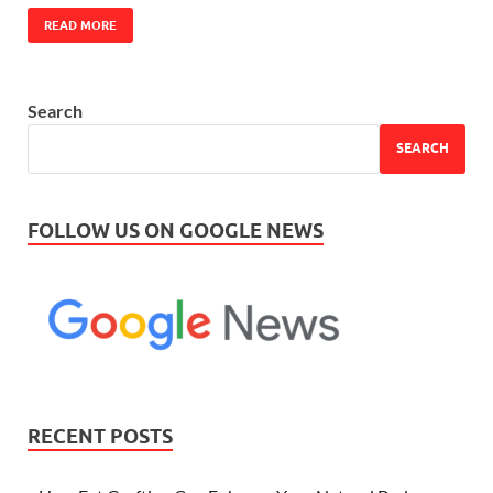
READ MORE
Search
SEARCH
FOLLOW US ON GOOGLE NEWS
RECENT POSTS