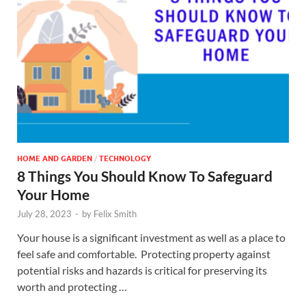
HOME AND GARDEN
/
TECHNOLOGY
8 Things You Should Know To Safeguard
Your Home
July 28, 2023
-
by
Felix Smith
Your house is a significant investment as well as a place to
feel safe and comfortable. Protecting property against
potential risks and hazards is critical for preserving its
worth and protecting …