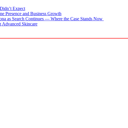
Didn’t Expect
ne Presence and Business Growth
zona as Search Continues — Where the Case Stands Now
g Advanced Skincare