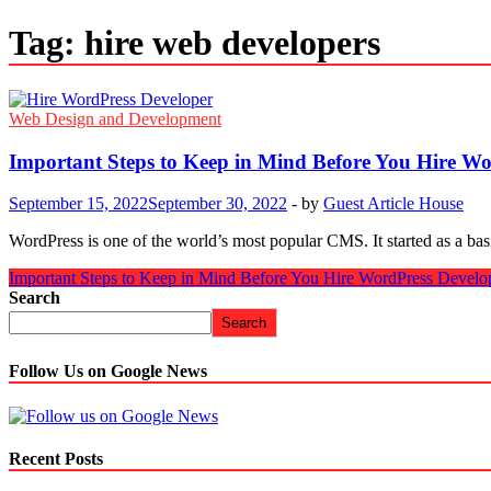
Tag:
hire web developers
Web Design and Development
Important Steps to Keep in Mind Before You Hire Wo
September 15, 2022
September 30, 2022
-
by
Guest Article House
WordPress is one of the world’s most popular CMS. It started as a bas
Important Steps to Keep in Mind Before You Hire WordPress Develo
Search
Search
Follow Us on Google News
Recent Posts