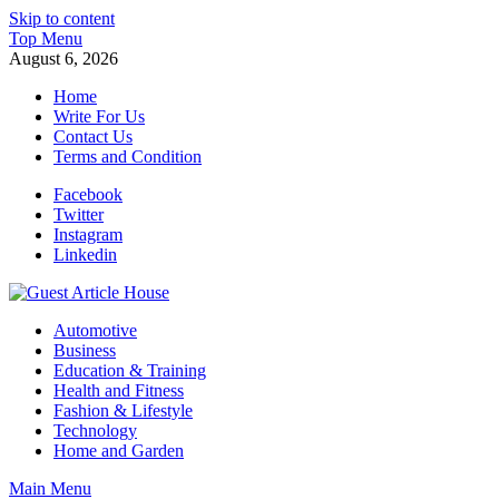
Skip to content
Top Menu
August 6, 2026
Home
Write For Us
Contact Us
Terms and Condition
Facebook
Twitter
Instagram
Linkedin
Guest Article House | Latest News | Magazines |
Automotive
Business
Education & Training
Health and Fitness
Fashion & Lifestyle
Technology
Home and Garden
Main Menu