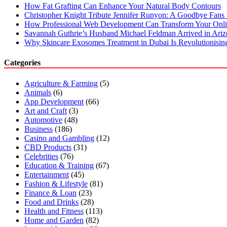
How Fat Grafting Can Enhance Your Natural Body Contours
Christopher Knight Tribute Jennifer Runyon: A Goodbye Fans 
How Professional Web Development Can Transform Your Onli
Savannah Guthrie’s Husband Michael Feldman Arrived in Ari
Why Skincare Exosomes Treatment in Dubai Is Revolutionisin
Categories
Agriculture & Farming
(5)
Animals
(6)
App Development
(66)
Art and Craft
(3)
Automotive
(48)
Business
(186)
Casino and Gambling
(12)
CBD Products
(31)
Celebrities
(76)
Education & Training
(67)
Entertainment
(45)
Fashion & Lifestyle
(81)
Finance & Loan
(23)
Food and Drinks
(28)
Health and Fitness
(113)
Home and Garden
(82)