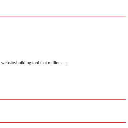
 website-building tool that millions …