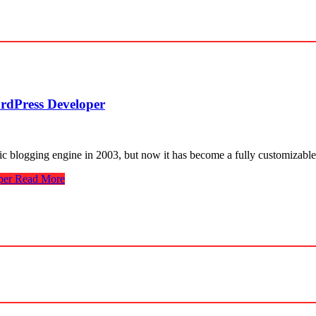
rdPress Developer
ic blogging engine in 2003, but now it has become a fully customizable
per
Read More