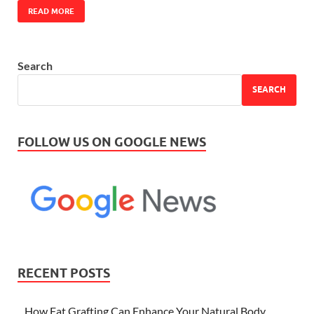
READ MORE
Search
SEARCH
FOLLOW US ON GOOGLE NEWS
RECENT POSTS
How Fat Grafting Can Enhance Your Natural Body