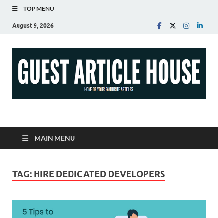
TOP MENU
August 9, 2026
Guest Article House |
Latest News |
MAIN MENU
Magazines |
TAG:
HIRE DEDICATED DEVELOPERS