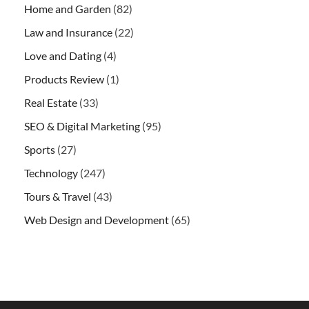
Home and Garden
(82)
Law and Insurance
(22)
Love and Dating
(4)
Products Review
(1)
Real Estate
(33)
SEO & Digital Marketing
(95)
Sports
(27)
Technology
(247)
Tours & Travel
(43)
Web Design and Development
(65)