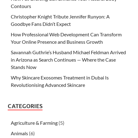
Contours
Christopher Knight Tribute Jennifer Runyon: A
Goodbye Fans Didn’t Expect
How Professional Web Development Can Transform
Your Online Presence and Business Growth
Savannah Guthrie’s Husband Michael Feldman Arrived
in Arizona as Search Continues — Where the Case
Stands Now
Why Skincare Exosomes Treatment in Dubai Is
Revolutionising Advanced Skincare
CATEGORIES
Agriculture & Farming
(5)
Animals
(6)