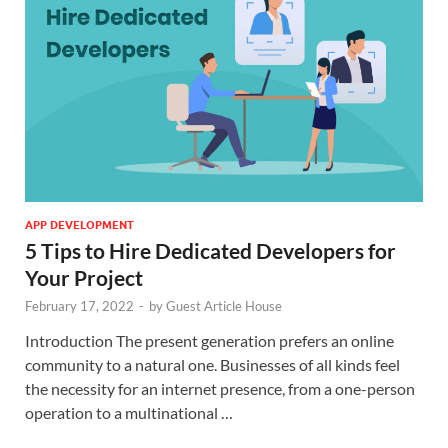
APP DEVELOPMENT
5 Tips to Hire Dedicated Developers for
Your Project
February 17, 2022
-
by
Guest Article House
Introduction The present generation prefers an online
community to a natural one. Businesses of all kinds feel
the necessity for an internet presence, from a one-person
operation to a multinational …