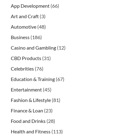
App Development
(66)
Art and Craft
(3)
Automotive
(48)
Business
(186)
Casino and Gambling
(12)
CBD Products
(31)
Celebrities
(76)
Education & Training
(67)
Entertainment
(45)
Fashion & Lifestyle
(81)
Finance & Loan
(23)
Food and Drinks
(28)
Health and Fitness
(113)