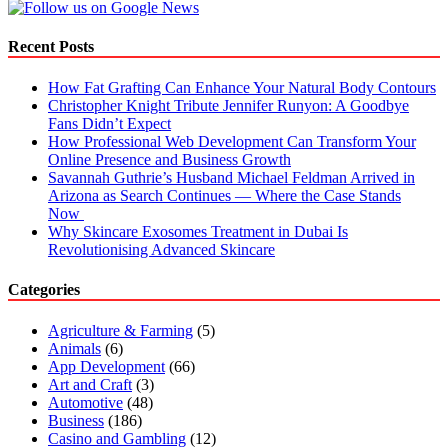
Recent Posts
How Fat Grafting Can Enhance Your Natural Body Contours
Christopher Knight Tribute Jennifer Runyon: A Goodbye
Fans Didn’t Expect
How Professional Web Development Can Transform Your
Online Presence and Business Growth
Savannah Guthrie’s Husband Michael Feldman Arrived in
Arizona as Search Continues — Where the Case Stands
Now
Why Skincare Exosomes Treatment in Dubai Is
Revolutionising Advanced Skincare
Categories
Agriculture & Farming
(5)
Animals
(6)
App Development
(66)
Art and Craft
(3)
Automotive
(48)
Business
(186)
Casino and Gambling
(12)