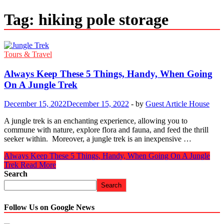
Tag:
hiking pole storage
Tours & Travel
Always Keep These 5 Things, Handy, When Going
On A Jungle Trek
December 15, 2022
December 15, 2022
-
by
Guest Article House
A jungle trek is an enchanting experience, allowing you to
commune with nature, explore flora and fauna, and feed the thrill
seeker within. Moreover, a jungle trek is an inexpensive …
Always Keep These 5 Things, Handy, When Going On A Jungle
Trek
Read More
Search
Search
Follow Us on Google News