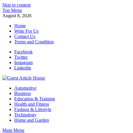
Skip to content
Top Menu
August 8, 2026
Home
Write For Us
Contact Us
Terms and Condition
Facebook
Twitter
Instagram
Linkedin
Guest Article House | Latest News | Magazines |
Automotive
Business
Education & Training
Health and Fitness
Fashion & Lifestyle
Technology
Home and Garden
Main Menu