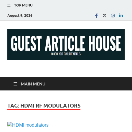
TOP MENU
August 9, 2026
Guest Article House |
Latest News |
MAIN MENU
Magazines |
TAG:
HDMI RF MODULATORS