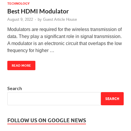
TECHNOLOGY
Best HDMI Modulator
August 9, 2022
-
by
Guest Article House
Modulators are required for the wireless transmission of
data. They play a significant role in signal transmission.
A modulator is an electronic circuit that overlaps the low
frequency for higher …
READ MORE
Search
SEARCH
FOLLOW US ON GOOGLE NEWS