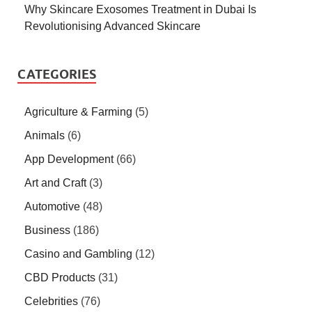
Why Skincare Exosomes Treatment in Dubai Is
Revolutionising Advanced Skincare
CATEGORIES
Agriculture & Farming
(5)
Animals
(6)
App Development
(66)
Art and Craft
(3)
Automotive
(48)
Business
(186)
Casino and Gambling
(12)
CBD Products
(31)
Celebrities
(76)