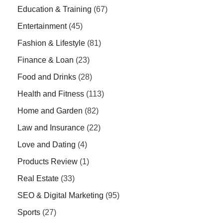
Education & Training
(67)
Entertainment
(45)
Fashion & Lifestyle
(81)
Finance & Loan
(23)
Food and Drinks
(28)
Health and Fitness
(113)
Home and Garden
(82)
Law and Insurance
(22)
Love and Dating
(4)
Products Review
(1)
Real Estate
(33)
SEO & Digital Marketing
(95)
Sports
(27)