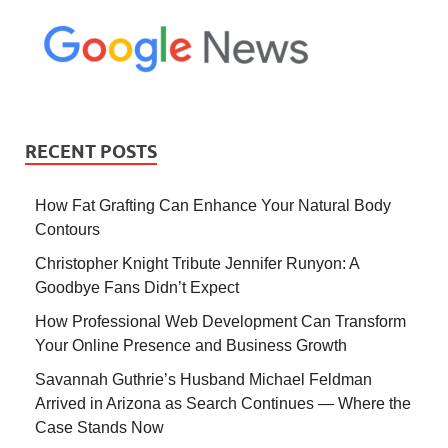
RECENT POSTS
How Fat Grafting Can Enhance Your Natural Body
Contours
Christopher Knight Tribute Jennifer Runyon: A
Goodbye Fans Didn’t Expect
How Professional Web Development Can Transform
Your Online Presence and Business Growth
Savannah Guthrie’s Husband Michael Feldman
Arrived in Arizona as Search Continues — Where the
Case Stands Now