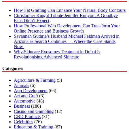
How Fat Grafting Can Enhance Your Natural Body Contours
Christopher Knight Tribute Jennifer Runyon: A Goodbye
Fans Didn’t Expect
How Professional Web Development Can Transform Your
Online Presence and Business Growth
Savannah Guthrie’s Husband Michael Feldman Arrived in
Arizona as Search Continues — Where the Case Stands
Now
Why Skincare Exosomes Treatment in Dubai Is
Revolutionising Advanced Skincare
Categories
Agriculture & Farming
(5)
Animals
(6)
App Development
(66)
Art and Craft
(3)
Automotive
(48)
Business
(186)
Casino and Gambling
(12)
CBD Products
(31)
Celebrities
(76)
Education & Training
(67)