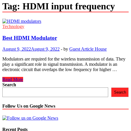
Tag:
HDMI input frequency
Technology
Best HDMI Modulator
August 9, 2022
August 9, 2022
-
by
Guest Article House
Modulators are required for the wireless transmission of data. They
play a significant role in signal transmission. A modulator is an
electronic circuit that overlaps the low frequency for higher …
Best
Read More
HDMI
Search
Modulator
Search
Follow Us on Google News
Recent Posts