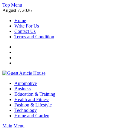
Skip
Top Menu
to
August 7, 2026
content
Home
Write For Us
Contact Us
Terms and Condition
Facebook
Twitter
Instagram
Linkedin
Guest Article House | Latest News | Magazines |
Automotive
Business
Education & Training
Health and Fitness
Fashion & Lifestyle
Technology
Home and Garden
Main Menu