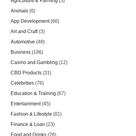
Agriculture & Farming
(5)
Animals
(6)
App Development
(66)
Art and Craft
(3)
Automotive
(48)
Business
(186)
Casino and Gambling
(12)
CBD Products
(31)
Celebrities
(76)
Education & Training
(67)
Entertainment
(45)
Fashion & Lifestyle
(81)
Finance & Loan
(23)
Food and Drinks
(28)