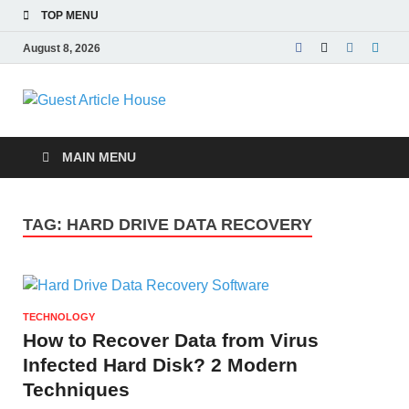
TOP MENU
August 8, 2026
Guest Article
House |
MAIN MENU
Latest News |
TAG:
HARD DRIVE DATA RECOVERY
Magazines |
TECHNOLOGY
How to Recover Data from Virus
Infected Hard Disk? 2 Modern
Techniques