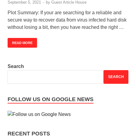
September 5, 2021
-
by
Guest Article House
Plot Summary: If your are searching for a reliable and
secure way to recover data from virus infected hard disk
without losing a bit, then you have reached the right …
READ MORE
Search
SEARCH
FOLLOW US ON GOOGLE NEWS
RECENT POSTS