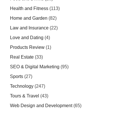
Health and Fitness
(113)
Home and Garden
(82)
Law and Insurance
(22)
Love and Dating
(4)
Products Review
(1)
Real Estate
(33)
SEO & Digital Marketing
(95)
Sports
(27)
Technology
(247)
Tours & Travel
(43)
Web Design and Development
(65)