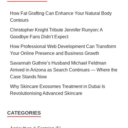
How Fat Grafting Can Enhance Your Natural Body
Contours
Christopher Knight Tribute Jennifer Runyon: A
Goodbye Fans Didn’t Expect
How Professional Web Development Can Transform
Your Online Presence and Business Growth
Savannah Guthrie’s Husband Michael Feldman
Arrived in Arizona as Search Continues — Where the
Case Stands Now
Why Skincare Exosomes Treatment in Dubai Is
Revolutionising Advanced Skincare
CATEGORIES