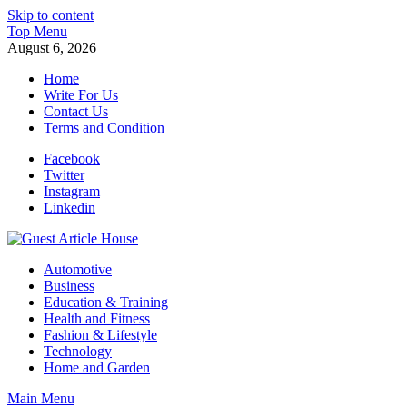
Skip to content
Top Menu
August 6, 2026
Home
Write For Us
Contact Us
Terms and Condition
Facebook
Twitter
Instagram
Linkedin
Guest Article House | Latest News | Magazines |
Automotive
Business
Education & Training
Health and Fitness
Fashion & Lifestyle
Technology
Home and Garden
Main Menu