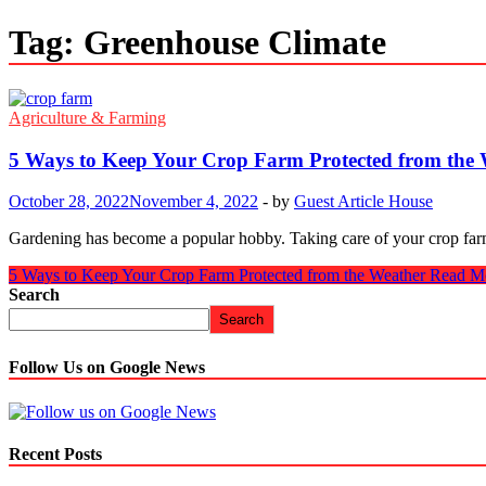
Tag:
Greenhouse Climate
Agriculture & Farming
5 Ways to Keep Your Crop Farm Protected from the
October 28, 2022
November 4, 2022
-
by
Guest Article House
Gardening has become a popular hobby. Taking care of your crop farm c
5 Ways to Keep Your Crop Farm Protected from the Weather
Read M
Search
Search
Follow Us on Google News
Recent Posts