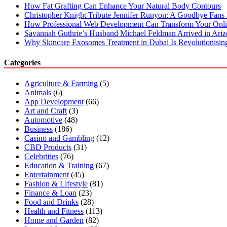
How Fat Grafting Can Enhance Your Natural Body Contours
Christopher Knight Tribute Jennifer Runyon: A Goodbye Fans 
How Professional Web Development Can Transform Your Onli
Savannah Guthrie’s Husband Michael Feldman Arrived in Ari
Why Skincare Exosomes Treatment in Dubai Is Revolutionisin
Categories
Agriculture & Farming
(5)
Animals
(6)
App Development
(66)
Art and Craft
(3)
Automotive
(48)
Business
(186)
Casino and Gambling
(12)
CBD Products
(31)
Celebrities
(76)
Education & Training
(67)
Entertainment
(45)
Fashion & Lifestyle
(81)
Finance & Loan
(23)
Food and Drinks
(28)
Health and Fitness
(113)
Home and Garden
(82)