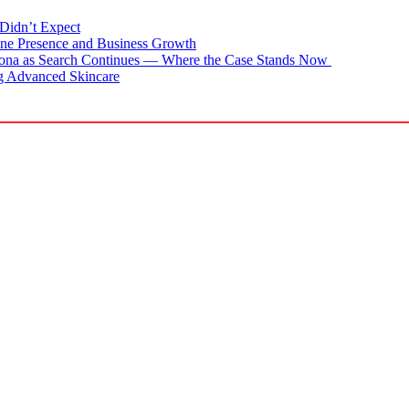
Didn’t Expect
ne Presence and Business Growth
zona as Search Continues — Where the Case Stands Now
g Advanced Skincare