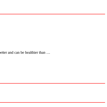
better and can be healthier than …