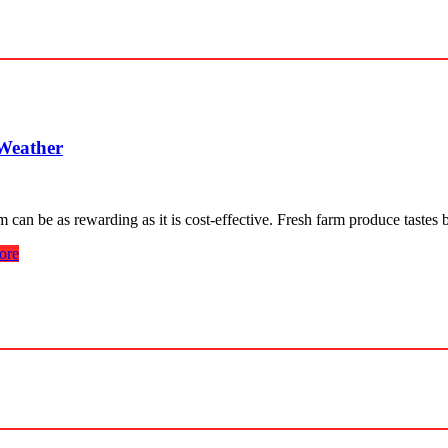
 Weather
an be as rewarding as it is cost-effective. Fresh farm produce tastes 
ore