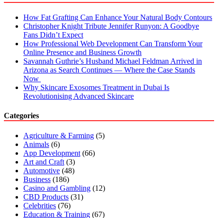
How Fat Grafting Can Enhance Your Natural Body Contours
Christopher Knight Tribute Jennifer Runyon: A Goodbye
Fans Didn’t Expect
How Professional Web Development Can Transform Your
Online Presence and Business Growth
Savannah Guthrie’s Husband Michael Feldman Arrived in
Arizona as Search Continues — Where the Case Stands
Now
Why Skincare Exosomes Treatment in Dubai Is
Revolutionising Advanced Skincare
Categories
Agriculture & Farming
(5)
Animals
(6)
App Development
(66)
Art and Craft
(3)
Automotive
(48)
Business
(186)
Casino and Gambling
(12)
CBD Products
(31)
Celebrities
(76)
Education & Training
(67)