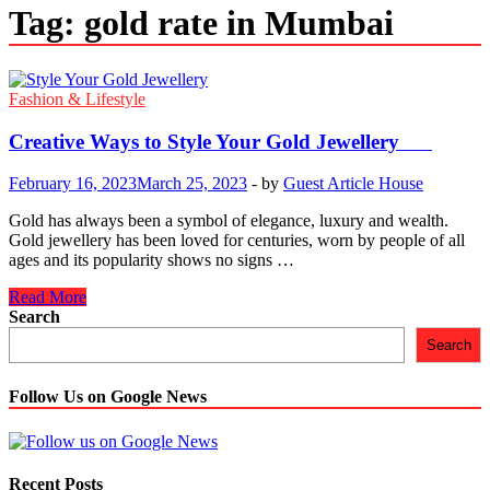
Tag:
gold rate in Mumbai
Fashion & Lifestyle
Creative Ways to Style Your Gold Jewellery
February 16, 2023
March 25, 2023
-
by
Guest Article House
Gold has always been a symbol of elegance, luxury and wealth.
Gold jewellery has been loved for centuries, worn by people of all
ages and its popularity shows no signs …
Creative
Read More
Ways
Search
to
Search
Style
Your
Gold
Follow Us on Google News
Jewellery
Recent Posts