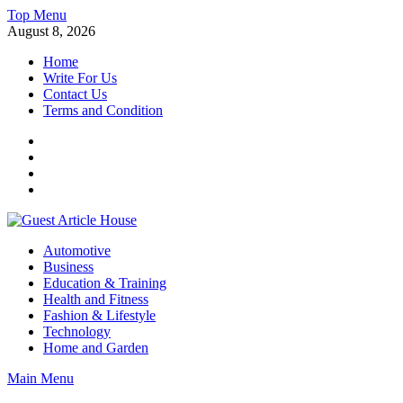
Skip
Top Menu
to
August 8, 2026
content
Home
Write For Us
Contact Us
Terms and Condition
Facebook
Twitter
Instagram
Linkedin
Guest Article House | Latest News | Magazines |
Automotive
Business
Education & Training
Health and Fitness
Fashion & Lifestyle
Technology
Home and Garden
Main Menu