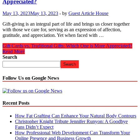
Appreciated?
May 13, 2023
May 13, 2023
-
by
Guest Article House
Gift-giving is an integral part of life and brings us closer together
with those we care for, serving as an expression of affection,
gratitude, and appreciation. Yet when faced with …
Gift Cards vs. Traditional Gifts: Which One is More Appreciated?
Read More
Search
Search
Follow Us on Google News
Recent Posts
How Fat Grafting Can Enhance Your Natural Body Contours
Christopher Knight Tribute Jennifer Runyon: A Goodbye
Fans Didn’t Expect
How Professional Web Development Can Transform Your
Online Presence and Business Growth