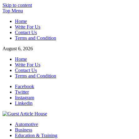
Skip to content
Top Menu
Home
Write For Us
Contact Us
Terms and Condition
August 6, 2026
Home
Write For Us
Contact Us
Terms and Condition
Facebook
Twitter
Instagram
Linkedin
Guest Article House | Latest News | Magazines |
Automotive
Business
Education & Training