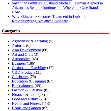
Savannah Guthrie’s Husband Michael Feldman Arrived in
Arizona as Search Continues — Where the Case Stands
Now
Why Skincare Exosomes Treatment in Dubai Is
Revolutionising Advanced Skincare
Categories
Agriculture & Farming
(5)
Animals
(6)
App Development
(66)
Art and Craft
(3)
Automotive
(48)
Business
(186)
Casino and Gambling
(12)
CBD Products
(31)
Celebrities
(76)
Education & Training
(67)
Entertainment
(45)
Fashion & Lifestyle
(81)
Finance & Loan
(23)
Food and Drinks
(28)
Health and Fitness
(113)
Home and Garden
(82)