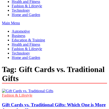
Health and Fitness
Fashion & Lifestyle
Technology
Home and Garden
Main Menu
Automotive
Business
Education & Training
Health and Fitness
Fashion & Lifestyle
Technology
Home and Garden
Tag:
Gift Cards vs. Traditional
Gifts
Fashion & Lifestyle
Gift Cards vs. Traditional Gifts: Which One is More