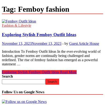
Tag:
Femboy fashion
Fashion & Lifestyle
Exploring Stylish Femboy Outfit Ideas
November 13, 2023
November 13, 2023
-
by
Guest Article House
Introduction To Femboy Outfit Ideas In the ever-evolving world of
fashion, gender norms are continually being challenged and
redefined. The rise of femboy fashion has emerged as a powerful
statement …
Exploring Stylish Femboy Outfit Ideas
Read More
Search
Search
Follow Us on Google News