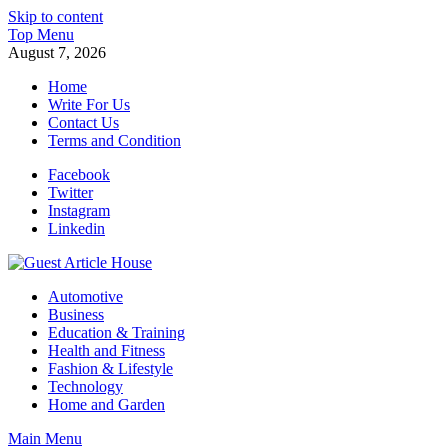
Skip to content
Top Menu
August 7, 2026
Home
Write For Us
Contact Us
Terms and Condition
Facebook
Twitter
Instagram
Linkedin
Guest Article House | Latest News | Magazines |
Automotive
Business
Education & Training
Health and Fitness
Fashion & Lifestyle
Technology
Home and Garden
Main Menu