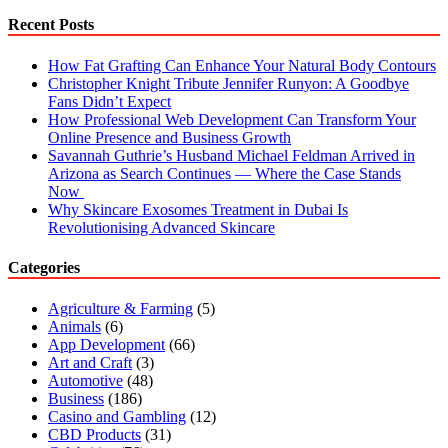
Recent Posts
How Fat Grafting Can Enhance Your Natural Body Contours
Christopher Knight Tribute Jennifer Runyon: A Goodbye
Fans Didn’t Expect
How Professional Web Development Can Transform Your
Online Presence and Business Growth
Savannah Guthrie’s Husband Michael Feldman Arrived in
Arizona as Search Continues — Where the Case Stands
Now
Why Skincare Exosomes Treatment in Dubai Is
Revolutionising Advanced Skincare
Categories
Agriculture & Farming
(5)
Animals
(6)
App Development
(66)
Art and Craft
(3)
Automotive
(48)
Business
(186)
Casino and Gambling
(12)
CBD Products
(31)