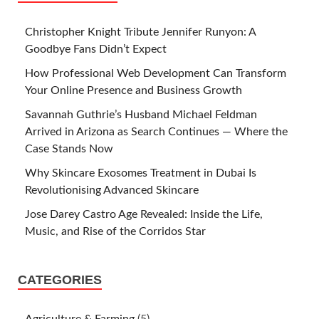
Christopher Knight Tribute Jennifer Runyon: A
Goodbye Fans Didn’t Expect
How Professional Web Development Can Transform
Your Online Presence and Business Growth
Savannah Guthrie’s Husband Michael Feldman
Arrived in Arizona as Search Continues — Where the
Case Stands Now
Why Skincare Exosomes Treatment in Dubai Is
Revolutionising Advanced Skincare
Jose Darey Castro Age Revealed: Inside the Life,
Music, and Rise of the Corridos Star
CATEGORIES