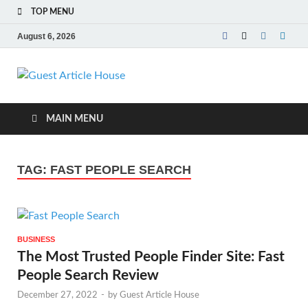
TOP MENU
August 6, 2026
Guest Article
House |
MAIN MENU
Latest News |
TAG:
FAST PEOPLE SEARCH
Magazines |
BUSINESS
The Most Trusted People Finder Site: Fast
People Search Review
December 27, 2022
-
by
Guest Article House