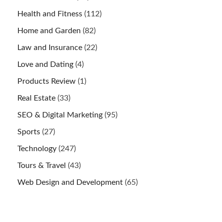
Health and Fitness
(112)
Home and Garden
(82)
Law and Insurance
(22)
Love and Dating
(4)
Products Review
(1)
Real Estate
(33)
SEO & Digital Marketing
(95)
Sports
(27)
Technology
(247)
Tours & Travel
(43)
Web Design and Development
(65)