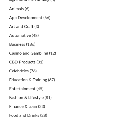
Agriculture & Farming
(5)
Animals
(6)
App Development
(66)
Art and Craft
(3)
Automotive
(48)
Business
(186)
Casino and Gambling
(12)
CBD Products
(31)
Celebrities
(76)
Education & Training
(67)
Entertainment
(45)
Fashion & Lifestyle
(81)
Finance & Loan
(23)
Food and Drinks
(28)