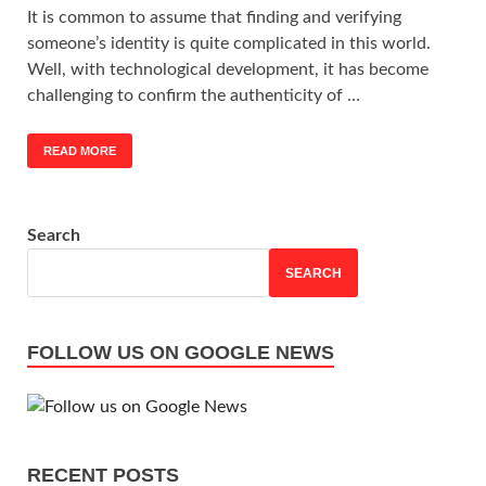
It is common to assume that finding and verifying
someone’s identity is quite complicated in this world.
Well, with technological development, it has become
challenging to confirm the authenticity of …
READ MORE
Search
SEARCH
FOLLOW US ON GOOGLE NEWS
RECENT POSTS