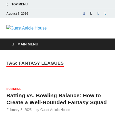
TOP MENU
August 7, 2026
Guest Article
House |
MAIN MENU
Latest News |
TAG:
FANTASY LEAGUES
Magazines |
BUSINESS
Batting vs. Bowling Balance: How to
Create a Well-Rounded Fantasy Squad
February 5, 2025
-
by
Guest Article House