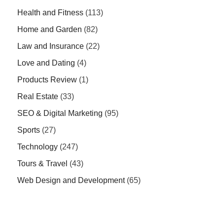
Health and Fitness
(113)
Home and Garden
(82)
Law and Insurance
(22)
Love and Dating
(4)
Products Review
(1)
Real Estate
(33)
SEO & Digital Marketing
(95)
Sports
(27)
Technology
(247)
Tours & Travel
(43)
Web Design and Development
(65)