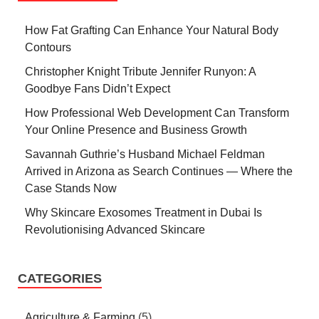
How Fat Grafting Can Enhance Your Natural Body
Contours
Christopher Knight Tribute Jennifer Runyon: A
Goodbye Fans Didn’t Expect
How Professional Web Development Can Transform
Your Online Presence and Business Growth
Savannah Guthrie’s Husband Michael Feldman
Arrived in Arizona as Search Continues — Where the
Case Stands Now
Why Skincare Exosomes Treatment in Dubai Is
Revolutionising Advanced Skincare
CATEGORIES
Agriculture & Farming
(5)