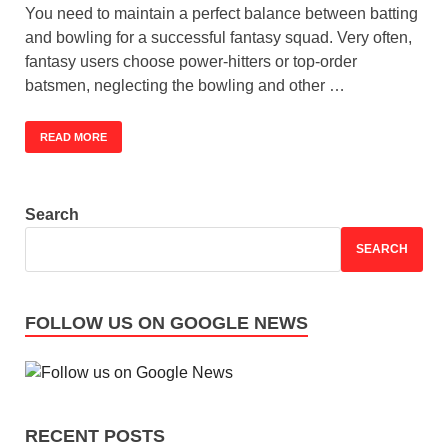
You need to maintain a perfect balance between batting
and bowling for a successful fantasy squad. Very often,
fantasy users choose power-hitters or top-order
batsmen, neglecting the bowling and other …
READ MORE
Search
SEARCH
FOLLOW US ON GOOGLE NEWS
RECENT POSTS