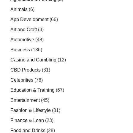
Animals
(6)
App Development
(66)
Art and Craft
(3)
Automotive
(48)
Business
(186)
Casino and Gambling
(12)
CBD Products
(31)
Celebrities
(76)
Education & Training
(67)
Entertainment
(45)
Fashion & Lifestyle
(81)
Finance & Loan
(23)
Food and Drinks
(28)