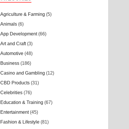
Agriculture & Farming
(5)
Animals
(6)
App Development
(66)
Art and Craft
(3)
Automotive
(48)
Business
(186)
Casino and Gambling
(12)
CBD Products
(31)
Celebrities
(76)
Education & Training
(67)
Entertainment
(45)
Fashion & Lifestyle
(81)