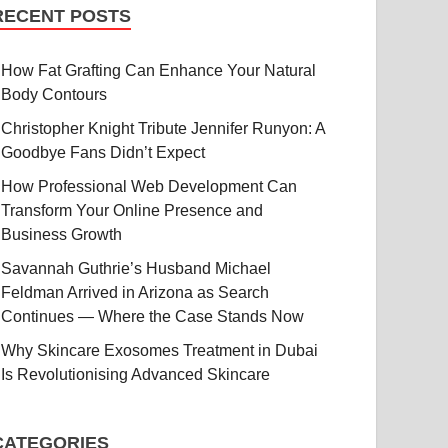
RECENT POSTS
How Fat Grafting Can Enhance Your Natural
Body Contours
Christopher Knight Tribute Jennifer Runyon: A
Goodbye Fans Didn’t Expect
How Professional Web Development Can
Transform Your Online Presence and
Business Growth
Savannah Guthrie’s Husband Michael
Feldman Arrived in Arizona as Search
Continues — Where the Case Stands Now
Why Skincare Exosomes Treatment in Dubai
Is Revolutionising Advanced Skincare
CATEGORIES