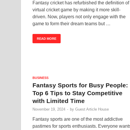
Fantasy cricket has refurbished the definition of
virtual cricket game by making it more skill-
driven. Now, players not only engage with the
game to form their dream teams but …
READ MORE
BUSINESS
Fantasy Sports for Busy People:
Top 6 Tips to Stay Competitive
with Limited Time
November 19, 2024
-
by
Guest Article House
Fantasy sports are one of the most addictive
pastimes for sports enthusiasts. Everyone want