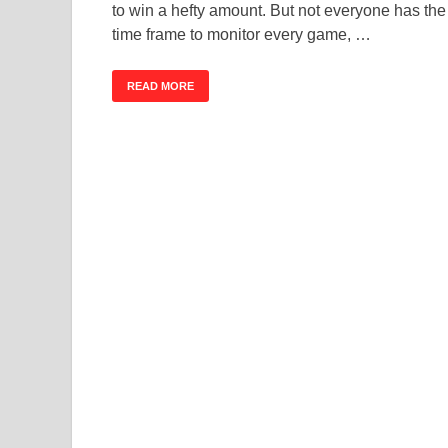
to win a hefty amount. But not everyone has the
time frame to monitor every game, …
READ MORE