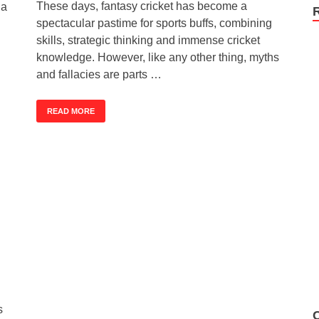
These days, fantasy cricket has become a
 a
spectacular pastime for sports buffs, combining
skills, strategic thinking and immense cricket
knowledge. However, like any other thing, myths
and fallacies are parts …
READ MORE
s