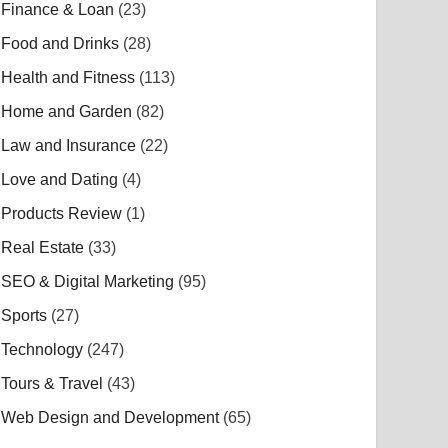
Finance & Loan
(23)
Food and Drinks
(28)
Health and Fitness
(113)
Home and Garden
(82)
Law and Insurance
(22)
Love and Dating
(4)
Products Review
(1)
Real Estate
(33)
SEO & Digital Marketing
(95)
Sports
(27)
Technology
(247)
Tours & Travel
(43)
Web Design and Development
(65)