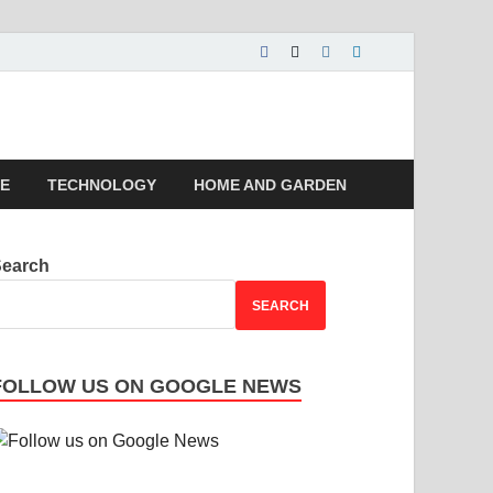
 | Magazines |
LE
TECHNOLOGY
HOME AND GARDEN
Search
SEARCH
FOLLOW US ON GOOGLE NEWS