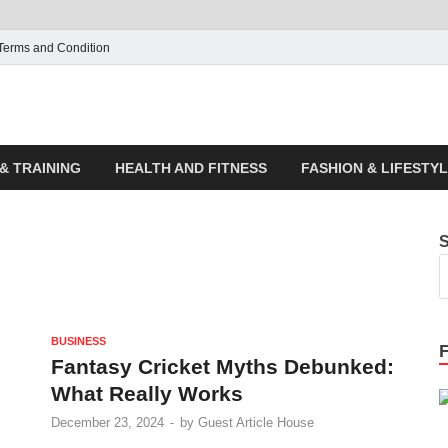
Terms and Condition
ticle House | Latest News
& TRAINING
HEALTH AND FITNESS
FASHION & LIFESTY
BUSINESS
Fantasy Cricket Myths Debunked:
What Really Works
December 23, 2024
-
by
Guest Article House