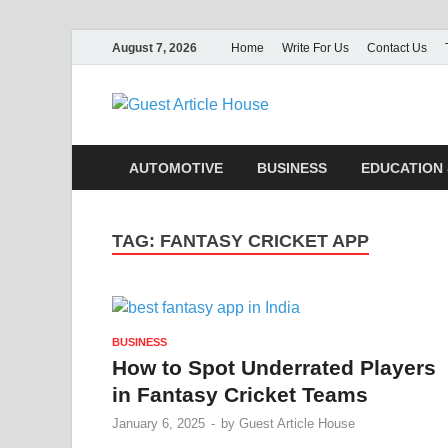
August 7, 2026
Home
Write For Us
Contact Us
Guest Ar
AUTOMOTIVE
BUSINESS
EDUCATION 
TAG:
FANTASY CRICKET APP
BUSINESS
How to Spot Underrated Players
in Fantasy Cricket Teams
January 6, 2025
-
by
Guest Article House