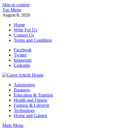
Skip to content
Top Menu
August 8, 2026
Home
Write For Us
Contact Us
Terms and Condition
Facebook
Twitter
Instagram
Linkedin
Guest Article House | Latest News | Magazines |
Automotive
Business
Education & Training
Health and Fitness
Fashion & Lifestyle
Technology
Home and Garden
Main Menu