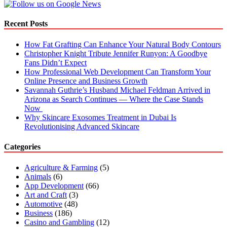
Recent Posts
How Fat Grafting Can Enhance Your Natural Body Contours
Christopher Knight Tribute Jennifer Runyon: A Goodbye
Fans Didn’t Expect
How Professional Web Development Can Transform Your
Online Presence and Business Growth
Savannah Guthrie’s Husband Michael Feldman Arrived in
Arizona as Search Continues — Where the Case Stands
Now
Why Skincare Exosomes Treatment in Dubai Is
Revolutionising Advanced Skincare
Categories
Agriculture & Farming
(5)
Animals
(6)
App Development
(66)
Art and Craft
(3)
Automotive
(48)
Business
(186)
Casino and Gambling
(12)