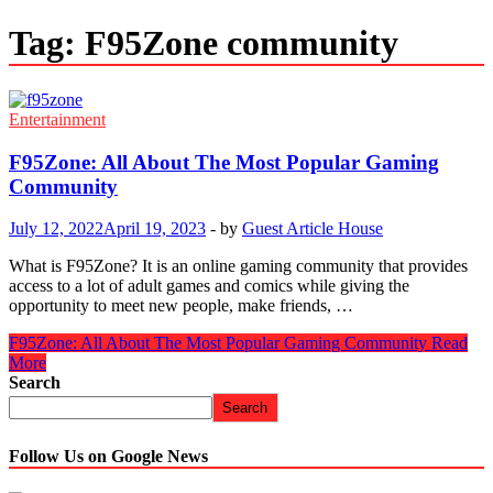
Tag:
F95Zone community
Entertainment
F95Zone: All About The Most Popular Gaming
Community
July 12, 2022
April 19, 2023
-
by
Guest Article House
What is F95Zone? It is an online gaming community that provides
access to a lot of adult games and comics while giving the
opportunity to meet new people, make friends, …
F95Zone: All About The Most Popular Gaming Community
Read
More
Search
Search
Follow Us on Google News